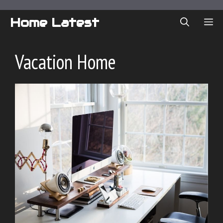
Skip
to
Home Latest
ME
content
Vacation Home