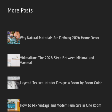
More Posts
Why Natural Materials Are Defining 2026 Home Decor
Midimalism: The 2026 Style Between Minimal and
Maximal
Layered Texture Interior Design: A Room-by-Room Guide
How to Mix Vintage and Modern Furniture in One Room