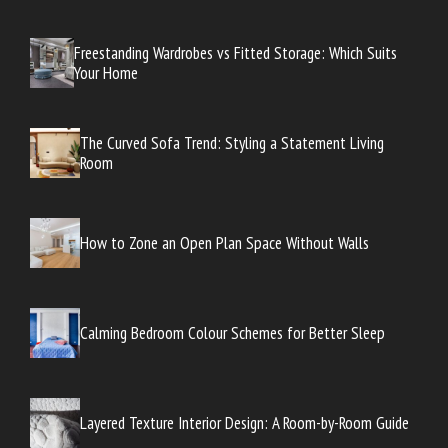
Freestanding Wardrobes vs Fitted Storage: Which Suits
Your Home
The Curved Sofa Trend: Styling a Statement Living
Room
How to Zone an Open Plan Space Without Walls
Calming Bedroom Colour Schemes for Better Sleep
Layered Texture Interior Design: A Room-by-Room Guide