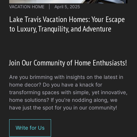
VACATION HOME
|
April 5, 2025
Lake Travis Vacation Homes: Your Escape
to Luxury, Tranquility, and Adventure
Join Our Community of Home Enthusiasts!
Are you brimming with insights on the latest in
home decor? Do you have a knack for
transforming spaces with simple, yet innovative,
home solutions? If you're nodding along, we
have just the spot for you in our community!
Write for Us