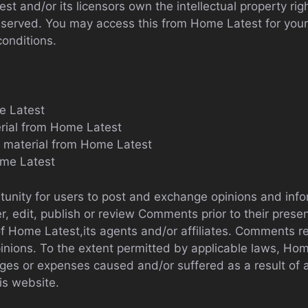
t and/or its licensors own the intellectual property righ
e reserved. You may access this from Home Latest for yo
conditions.
e Latest
erial from Home Latest
y material from Home Latest
ome Latest
rtunity for users to post and exchange opinions and info
er, edit, publish or review Comments prior to their pre
of Home Latest,its agents and/or affiliates. Comments re
nions. To the extent permitted by applicable laws, Home 
ges or expenses caused and/or suffered as a result of 
s website.