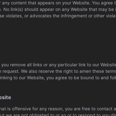
r any content that appears on your Website. You agree t
te. No link(s) should appear on any Website that may be 
se violates, or advocates the infringement or other violat
 you remove all links or any particular link to our Webs
n request. We also reserve the right to amen these terms 
 linking to our Website, you agree to be bound to and fo
bsite
that is offensive for any reason, you are free to contac
t we are not obligated to or so or to respond to you dir