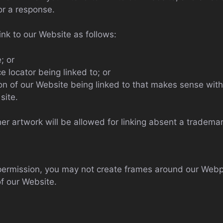
or a response.
nk to our Website as follows:
; or
e locator being linked to; or
ion of our Website being linked to that makes sense with
site.
er artwork will be allowed for linking absent a tradema
 permission, you may not create frames around our Webp
f our Website.