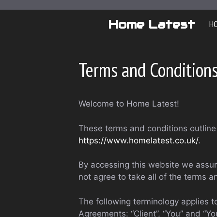
Skip
to
Home Latest
H
content
Terms and Condition
Welcome to Home Latest!
These terms and conditions outline 
https://www.homelatest.co.uk/
.
By accessing this website we assum
not agree to take all of the terms a
The following terminology applies 
Agreements: “Client”, “You” and “Yo