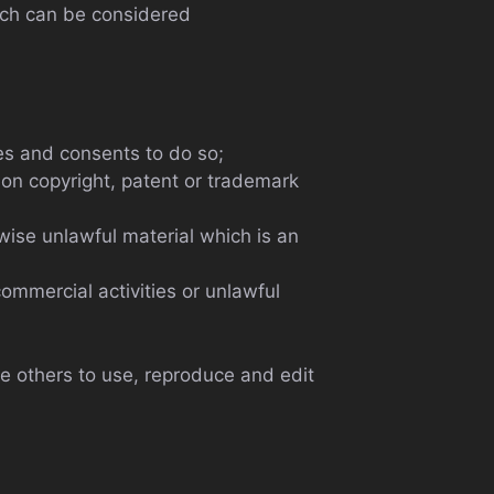
ich can be considered
es and consents to do so;
ion copyright, patent or trademark
ise unlawful material which is an
ommercial activities or unlawful
e others to use, reproduce and edit