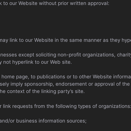
k to our Website without prior written approval:
 may link to our Website in the same manner as they hype
sses except soliciting non-profit organizations, charit
 not hyperlink to our Web site.
home page, to publications or to other Website informatio
sely imply sponsorship, endorsement or approval of the 
he context of the linking party’s site.
link requests from the following types of organizations
d/or business information sources;