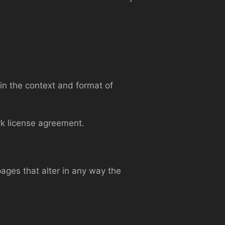
in the context and format of
rk license agreement.
ages that alter in any way the