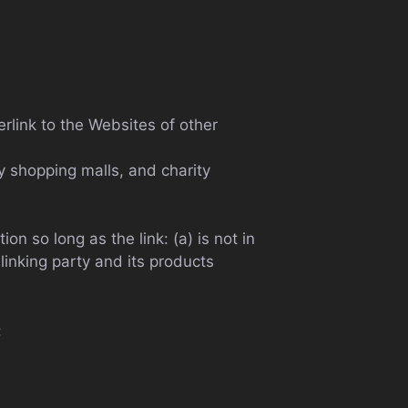
rlink to the Websites of other
y shopping malls, and charity
n so long as the link: (a) is not in
linking party and its products
: