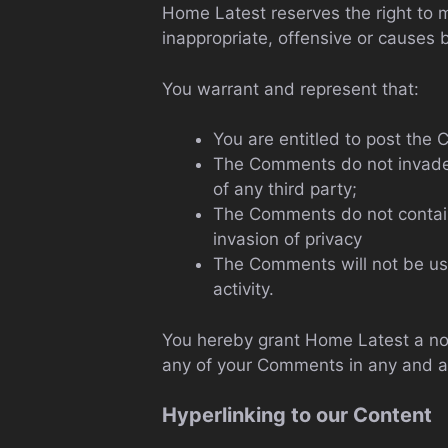
Home Latest reserves the right to
inappropriate, offensive or causes
You warrant and represent that:
You are entitled to post the
The Comments do not invade an
of any third party;
The Comments do not contain 
invasion of privacy
The Comments will not be use
activity.
You hereby grant Home Latest a non
any of your Comments in any and al
Hyperlinking to our Content