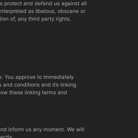
o protect and defend us against all
interpreted as libelous, obscene or
ion of, any third party rights.
ite. You approve to immediately
and conditions and it’s linking
llow these linking terms and
t and inform us any moment. We will
ectly.