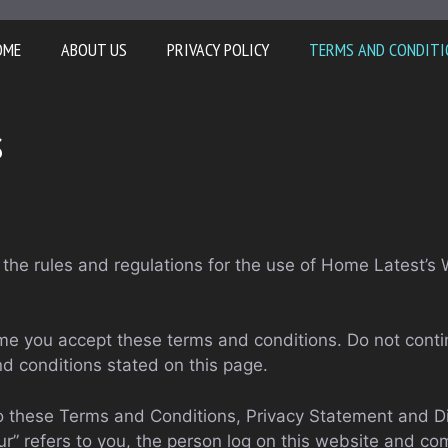
OME
ABOUT US
PRIVACY POLICY
TERMS AND CONDITI
s
the rules and regulations for the use of Home Latest’s 
e you accept these terms and conditions. Do not conti
nd conditions stated on this page.
to these Terms and Conditions, Privacy Statement and Di
ur” refers to you, the person log on this website and c