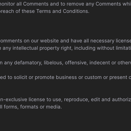
 monitor all Comments and to remove any Comments wh
 breach of these Terms and Conditions.
 Comments on our website and have all necessary licens
y intellectual property right, including without limitat
any defamatory, libelous, offensive, indecent or otherw
d to solicit or promote business or custom or present c
-exclusive license to use, reproduce, edit and authoriz
l forms, formats or media.