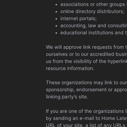
associations or other groups 
online directory distributors;
internet portals;
accounting, law and consulti
educational institutions and 
We will approve link requests from 
ourselves or to our accredited busi
us from the visibility of the hyperl
resource information.
These organizations may link to our 
sponsorship, endorsement or approval
linking party’s site.
If you are one of the organizations 
by sending an e-mail to Home Lates
URL of your site, a list of any URLs