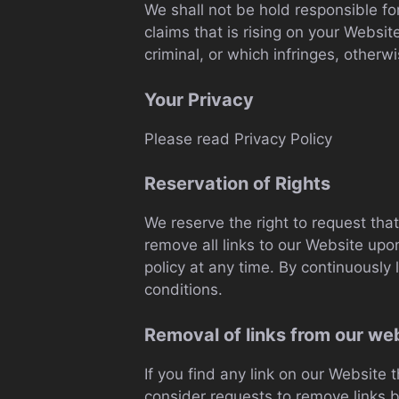
We shall not be hold responsible fo
claims that is rising on your Websi
criminal, or which infringes, otherwi
Your Privacy
Please read Privacy Policy
Reservation of Rights
We reserve the right to request that
remove all links to our Website upo
policy at any time. By continuously
conditions.
Removal of links from our we
If you find any link on our Website 
consider requests to remove links bu