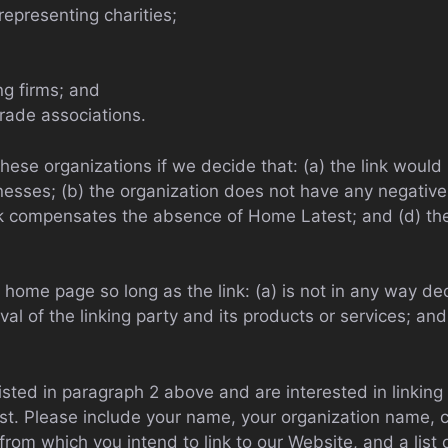
representing charities;
ng firms; and
trade associations.
these organizations if we decide that: (a) the link woul
nesses; (b) the organization does not have any negative 
ink compensates the absence of Home Latest; and (d) the 
home page so long as the link: (a) is not in any way dec
 of the linking party and its products or services; and (
listed in paragraph 2 above and are interested in linkin
t. Please include your name, your organization name, c
 from which you intend to link to our Website, and a list