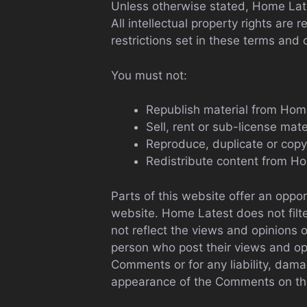
Unless otherwise stated, Home Lates
All intellectual property rights ar
restrictions set in these terms and 
You must not:
Republish material from Hom
Sell, rent or sub-license mat
Reproduce, duplicate or cop
Redistribute content from H
Parts of this website offer an oppo
website. Home Latest does not filt
not reflect the views and opinions 
person who post their views and opi
Comments or for any liability, dama
appearance of the Comments on thi