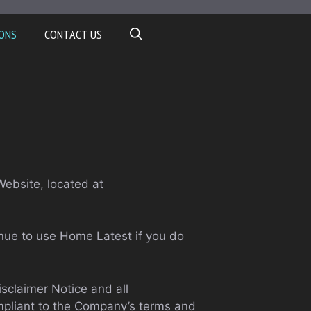
ONS
CONTACT US
Website, located at
nue to use Home Latest if you do
sclaimer Notice and all
ompliant to the Company’s terms and