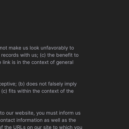
d not make us look unfavorably to
records with us; (c) the benefit to
link is in the context of general
eptive; (b) does not falsely imply
c) fits within the context of the
g to our website, you must inform us
ontact information as well as the
 of the URLs on our site to which you