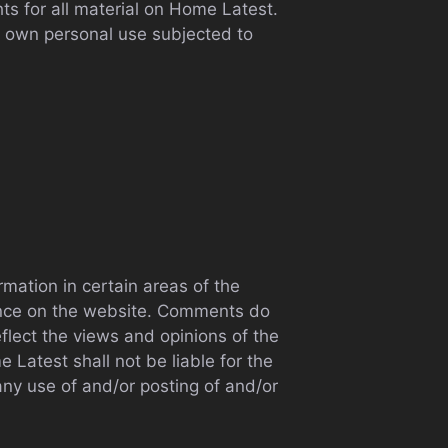
ts for all material on Home Latest.
ur own personal use subjected to
rmation in certain areas of the
sence on the website. Comments do
flect the views and opinions of the
Latest shall not be liable for the
any use of and/or posting of and/or