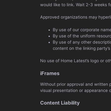
would like to link. Wait 2-3 weeks f
Approved organizations may hyperli
By use of our corporate name
By use of the uniform resourc
By use of any other descript
content on the linking party’s 
No use of Home Latest’s logo or oth
iFrames
Without prior approval and written
visual presentation or appearance o
Content Liability