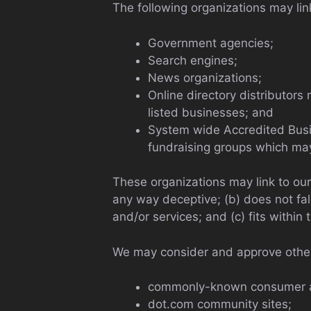
The following organizations may lin
Government agencies;
Search engines;
News organizations;
Online directory distributors
listed businesses; and
System wide Accredited Busine
fundraising groups which may
These organizations may link to our 
any way deceptive; (b) does not fal
and/or services; and (c) fits within t
We may consider and approve other 
commonly-known consumer an
dot.com community sites;