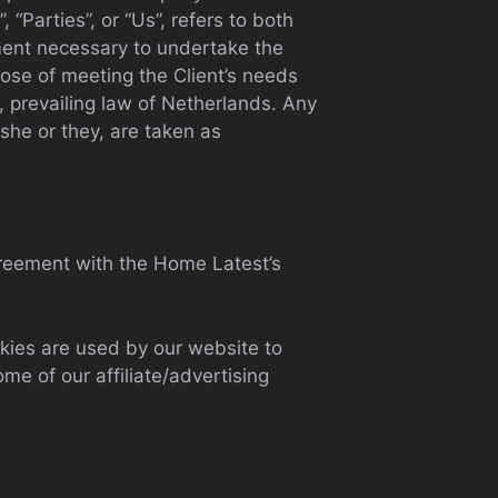
“Parties”, or “Us”, refers to both
yment necessary to undertake the
pose of meeting the Client’s needs
, prevailing law of Netherlands. Any
/she or they, are taken as
reement with the Home Latest’s
ookies are used by our website to
ome of our affiliate/advertising