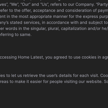
s”, “We”, “Our” and “Us”, refers to our Company. “Party”, 
 refer to the offer, acceptance and consideration of pa
ient in the most appropriate manner for the express pur
any’s stated services, in accordance with and subject to
r words in the singular, plural, capitalization and/or he
eferring to same.
accessing Home Latest, you agreed to use cookies in ag
s to let us retrieve the user’s details for each visit. C
areas to make it easier for people visiting our website. S