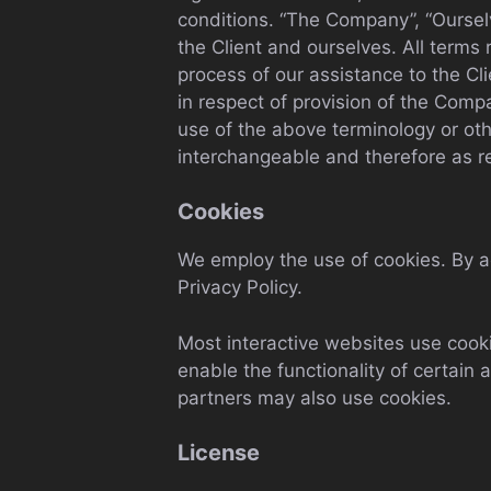
conditions. “The Company”, “Ourselve
the Client and ourselves. All terms
process of our assistance to the Cl
in respect of provision of the Comp
use of the above terminology or othe
interchangeable and therefore as r
Cookies
We employ the use of cookies. By 
Privacy Policy.
Most interactive websites use cookie
enable the functionality of certain 
partners may also use cookies.
License