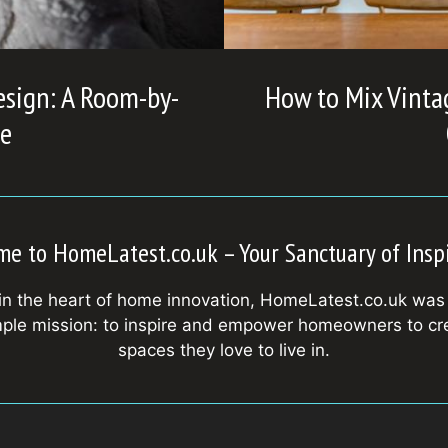
esign: A Room-by-
How to Mix Vinta
e
e to HomeLatest.co.uk – Your Sanctuary of Insp
in the heart of home innovation, HomeLatest.co.uk was
mple mission: to inspire and empower homeowners to cr
spaces they love to live in.