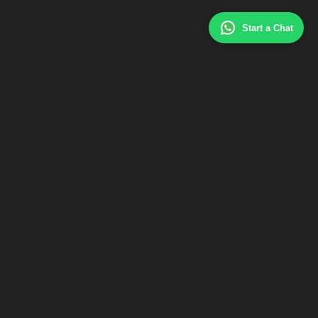
Start a Chat