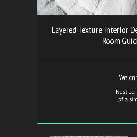
Layered Texture Interior D
Room Guid
Welcom
Nestled 
of a si