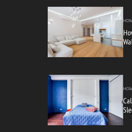
HOM
Ho
Wal
HOM
Ca
Sl