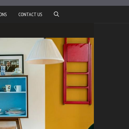
ONS
CONTACT US