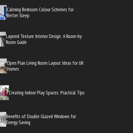
Calming Bedroom Colour Schemes for
Better Sleep
Layered Texture Interior Design: A Room-by-
Room Guide
Open Plan Living Room Layout Ideas for UK
Homes
Creating Indoor Play Spaces: Practical Tips
Benefits of Double Glazed Windows for
Energy Saving