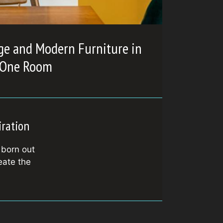
ge and Modern Furniture in
One Room
iration
 born out
eate the