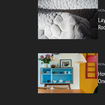
HOM
Lay
Ro
HOM
How
On