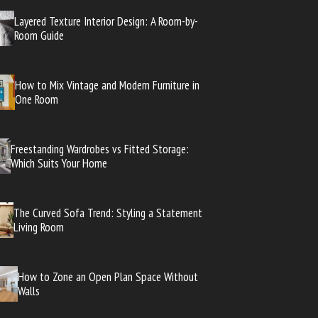
Layered Texture Interior Design: A Room-by-
Room Guide
How to Mix Vintage and Modern Furniture in
One Room
Freestanding Wardrobes vs Fitted Storage:
Which Suits Your Home
The Curved Sofa Trend: Styling a Statement
Living Room
How to Zone an Open Plan Space Without
Walls