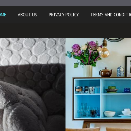
OME
ABOUT US
PRIVACY POLICY
TERMS AND CONDITI