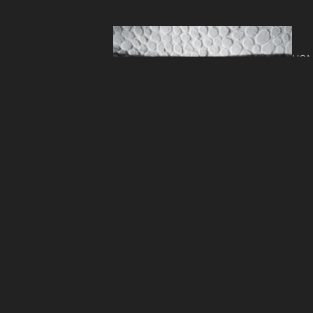
HOM
Lay
Ro
HOM
Ope
Ho