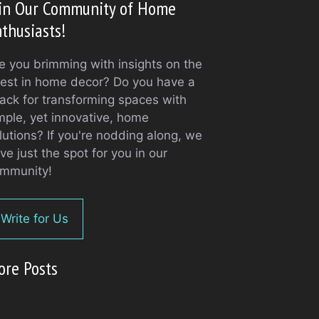
oin Our Community of Home
thusiasts!
e you brimming with insights on the
test in home decor? Do you have a
ack for transforming spaces with
mple, yet innovative, home
lutions? If you're nodding along, we
ve just the spot for you in our
mmunity!
Write for Us
ore Posts