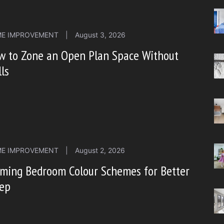
E IMPROVEMENT
|
August 3, 2026
w to Zone an Open Plan Space Without
ls
E IMPROVEMENT
|
August 2, 2026
lming Bedroom Colour Schemes for Better
eep