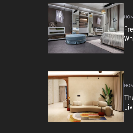
HOM
Fre
Wh
HOM
The
Li