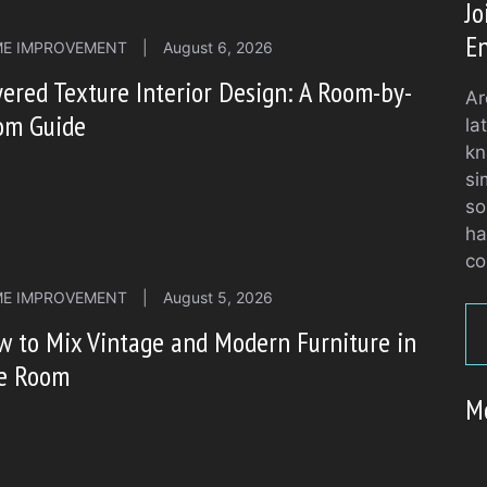
J
En
E IMPROVEMENT
|
August 6, 2026
ered Texture Interior Design: A Room-by-
Ar
om Guide
la
kn
si
so
ha
co
E IMPROVEMENT
|
August 5, 2026
 to Mix Vintage and Modern Furniture in
e Room
M