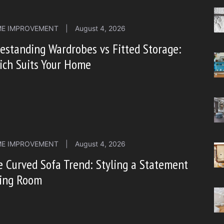
E IMPROVEMENT
|
August 4, 2026
estanding Wardrobes vs Fitted Storage:
ich Suits Your Home
E IMPROVEMENT
|
August 4, 2026
 Curved Sofa Trend: Styling a Statement
ving Room