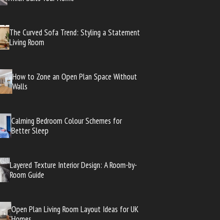
The Curved Sofa Trend: Styling a Statement
Living Room
How to Zone an Open Plan Space Without
Walls
Calming Bedroom Colour Schemes for
Better Sleep
Layered Texture Interior Design: A Room-by-
Room Guide
Open Plan Living Room Layout Ideas for UK
Homes