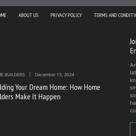
OME
ABOUT US
PRIVACY POLICY
TERMS AND CONDITI
J
En
Ar
la
E BUILDERS
|
December 13, 2024
kn
ilding Your Dream Home: How Home
si
lders Make It Happen
so
ha
co