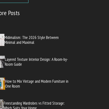
ore Posts
Midimalism: The 2026 Style Between
Minimal and Maximal
Layered Texture Interior Design: A Room-by-
Room Guide
How to Mix Vintage and Modern Furniture in
One Room
Freestanding Wardrobes vs Fitted Storage:
Which Suits Your Home