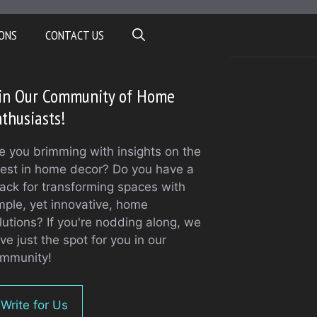
ONS
CONTACT US
oin Our Community of Home
thusiasts!
e you brimming with insights on the
test in home decor? Do you have a
ack for transforming spaces with
mple, yet innovative, home
lutions? If you're nodding along, we
ve just the spot for you in our
mmunity!
Write for Us