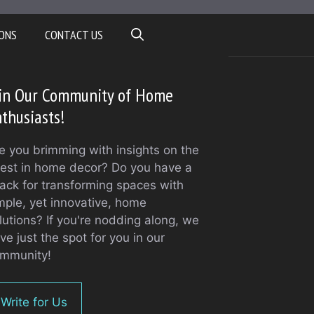
ONS
CONTACT US
oin Our Community of Home
thusiasts!
e you brimming with insights on the
test in home decor? Do you have a
ack for transforming spaces with
mple, yet innovative, home
lutions? If you're nodding along, we
ve just the spot for you in our
mmunity!
Write for Us