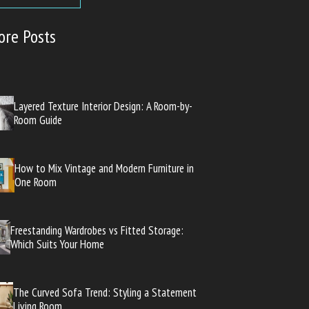
ore Posts
Layered Texture Interior Design: A Room-by-
Room Guide
How to Mix Vintage and Modern Furniture in
One Room
Freestanding Wardrobes vs Fitted Storage:
Which Suits Your Home
The Curved Sofa Trend: Styling a Statement
Living Room