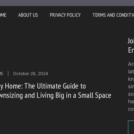
OME
ABOUT US
PRIVACY POLICY
TERMS AND CONDITI
J
En
Ar
la
ME
|
October 28, 2024
kn
y Home: The Ultimate Guide to
si
nsizing and Living Big in a Small Space
so
ha
co