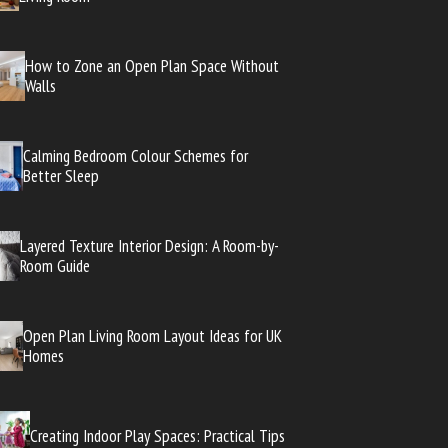
How to Zone an Open Plan Space Without
Walls
Calming Bedroom Colour Schemes for
Better Sleep
Layered Texture Interior Design: A Room-by-
Room Guide
Open Plan Living Room Layout Ideas for UK
Homes
Creating Indoor Play Spaces: Practical Tips