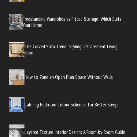
Freestanding Wardrobes vs Fitted Storage: Which Suits
Your Home
The Curved Sofa Trend: Styling a Statement Living
Room
How to Zone an Open Plan Space Without Walls
Calming Bedroom Colour Schemes for Better Sleep
Layered Texture Interior Design: A Room-by-Room Guide