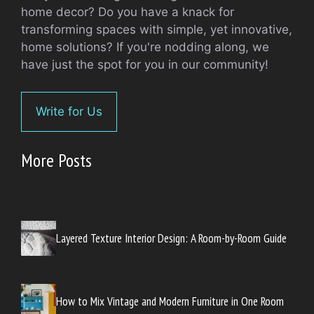
home decor? Do you have a knack for
transforming spaces with simple, yet innovative,
home solutions? If you're nodding along, we
have just the spot for you in our community!
Write for Us
More Posts
Layered Texture Interior Design: A Room-by-Room Guide
How to Mix Vintage and Modern Furniture in One Room