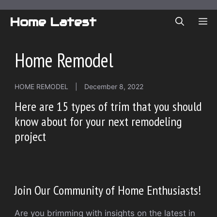
Skip
to
Home Latest
ME
content
Home Remodel
HOME REMODEL
|
December 8, 2022
Here are 15 types of trim that you should
know about for your next remodeling
project
Join Our Community of Home Enthusiasts!
Are you brimming with insights on the latest in