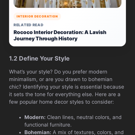
INTERIOR DECORATION
RELATED READ
Rococo Interior Decoration: A Lavish
Journey Through History
1.2 Define Your Style
What’s your style? Do you prefer modern
minimalism, or are you drawn to bohemian
chic? Identifying your style is essential because
it sets the tone for everything else. Here are a
few popular home decor styles to consider:
Modern:
Clean lines, neutral colors, and
functional furniture.
Bohemian:
A mix of textures, colors, and