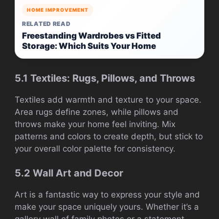
HOME IMPROVEMENT
RELATED READ
Freestanding Wardrobes vs Fitted
Storage: Which Suits Your Home
5.1 Textiles: Rugs, Pillows, and Throws
Textiles add warmth and texture to your space.
Area rugs define zones, while pillows and
throws make your home feel inviting. Mix
patterns and colors to create depth, but stick to
your overall color palette for consistency.
5.2 Wall Art and Decor
Art is a fantastic way to express your style and
make your space uniquely yours. Whether it’s a