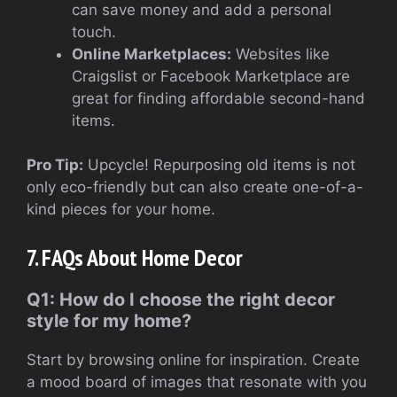
can save money and add a personal
touch.
Online Marketplaces:
Websites like
Craigslist or Facebook Marketplace are
great for finding affordable second-hand
items.
Pro Tip:
Upcycle! Repurposing old items is not
only eco-friendly but can also create one-of-a-
kind pieces for your home.
7. FAQs About Home Decor
Q1: How do I choose the right decor
style for my home?
Start by browsing online for inspiration. Create
a mood board of images that resonate with you