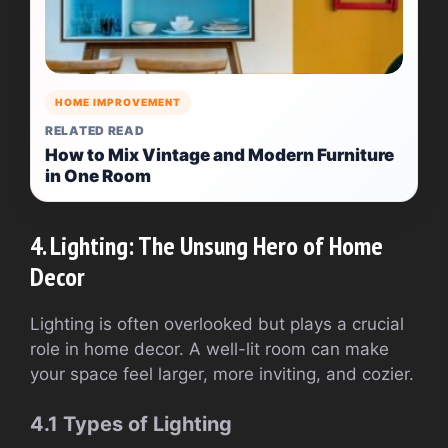
HOME IMPROVEMENT
RELATED READ
How to Mix Vintage and Modern Furniture
in One Room
4. Lighting: The Unsung Hero of Home
Decor
Lighting is often overlooked but plays a crucial
role in home decor. A well-lit room can make
your space feel larger, more inviting, and cozier.
4.1 Types of Lighting