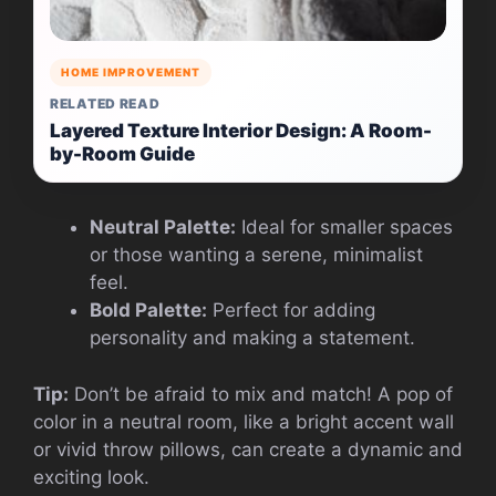
HOME IMPROVEMENT
RELATED READ
Layered Texture Interior Design: A Room-
by-Room Guide
Neutral Palette:
Ideal for smaller spaces
or those wanting a serene, minimalist
feel.
Bold Palette:
Perfect for adding
personality and making a statement.
Tip:
Don’t be afraid to mix and match! A pop of
color in a neutral room, like a bright accent wall
or vivid throw pillows, can create a dynamic and
exciting look.