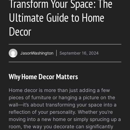
Transform Your Space: The
Ultimate Guide to Home
Decor
JasonWashington
September 16, 2024
Why Home Decor Matters
Home decor is more than just adding a few
pieces of furniture or hanging a picture on the
wall—it’s about transforming your space into a
reflection of your personality. Whether you’re
moving into a new home or simply sprucing up a
room, the way you decorate can significantly