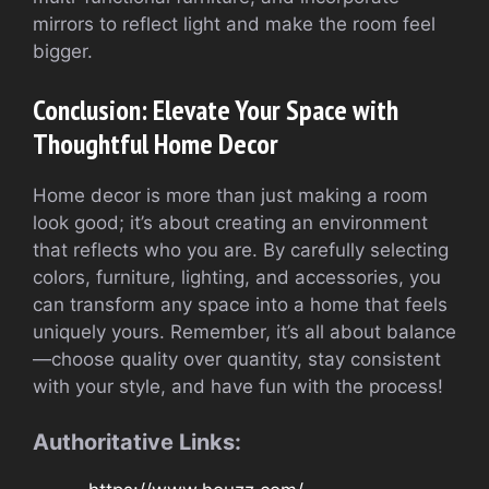
mirrors to reflect light and make the room feel
bigger.
Conclusion: Elevate Your Space with
Thoughtful Home Decor
Home decor is more than just making a room
look good; it’s about creating an environment
that reflects who you are. By carefully selecting
colors, furniture, lighting, and accessories, you
can transform any space into a home that feels
uniquely yours. Remember, it’s all about balance
—choose quality over quantity, stay consistent
with your style, and have fun with the process!
Authoritative Links: