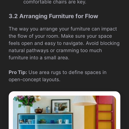
comfortable chairs are key.
3.2 Arranging Furniture for Flow
The way you arrange your furniture can impact
the flow of your room. Make sure your space
feels open and easy to navigate. Avoid blocking
natural pathways or cramming too much
furniture into a small area.
Pro Tip:
Use area rugs to define spaces in
open-concept layouts.