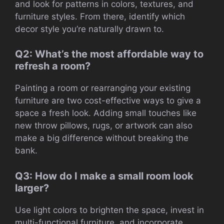
and look for patterns in colors, textures, and
furniture styles. From there, identify which
decor style you’re naturally drawn to.
Q2: What’s the most affordable way to
refresh a room?
Painting a room or rearranging your existing
furniture are two cost-effective ways to give a
space a fresh look. Adding small touches like
new throw pillows, rugs, or artwork can also
make a big difference without breaking the
bank.
Q3: How do I make a small room look
larger?
Use light colors to brighten the space, invest in
multi-functional furniture, and incorporate