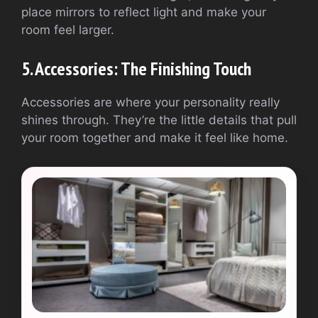
place mirrors to reflect light and make your
room feel larger.
5. Accessories: The Finishing Touch
Accessories are where your personality really
shines through. They’re the little details that pull
your room together and make it feel like home.