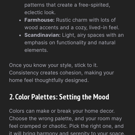
patterns that create a free-spirited,
eclectic look.
Farmhouse:
Rustic charm with lots of
wood accents and a cozy, lived-in feel.
Scandinavian:
Light, airy spaces with an
emphasis on functionality and natural
elements.
Once you know your style, stick to it.
Consistency creates cohesion, making your
home feel thoughtfully designed.
2. Color Palettes: Setting the Mood
Colors can make or break your home decor.
Choose the wrong palette, and your room may
feel cramped or chaotic. Pick the right one, and
it will bring harmony and serenity to your space.