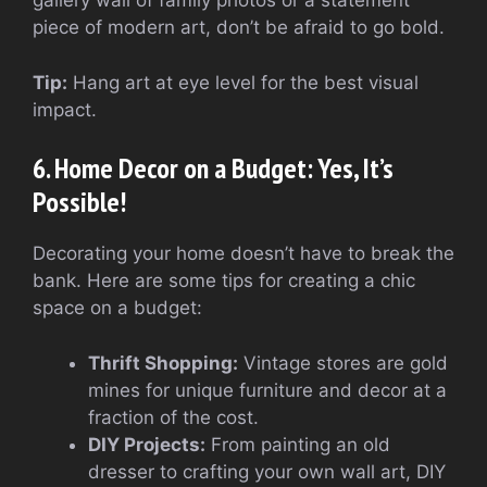
gallery wall of family photos or a statement
piece of modern art, don’t be afraid to go bold.
Tip:
Hang art at eye level for the best visual
impact.
6. Home Decor on a Budget: Yes, It’s
Possible!
Decorating your home doesn’t have to break the
bank. Here are some tips for creating a chic
space on a budget:
Thrift Shopping:
Vintage stores are gold
mines for unique furniture and decor at a
fraction of the cost.
DIY Projects:
From painting an old
dresser to crafting your own wall art, DIY