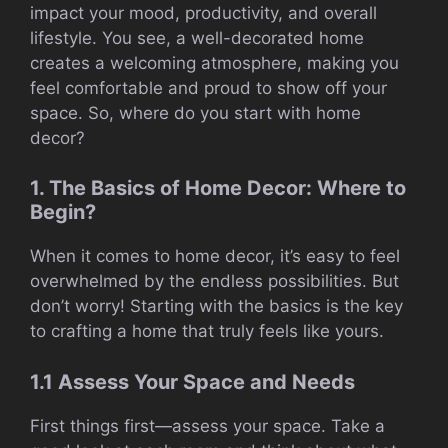
impact your mood, productivity, and overall
lifestyle. You see, a well-decorated home
creates a welcoming atmosphere, making you
feel comfortable and proud to show off your
space. So, where do you start with home
decor?
1. The Basics of Home Decor: Where to
Begin?
When it comes to home decor, it’s easy to feel
overwhelmed by the endless possibilities. But
don’t worry! Starting with the basics is the key
to crafting a home that truly feels like yours.
1.1 Assess Your Space and Needs
First things first—assess your space. Take a