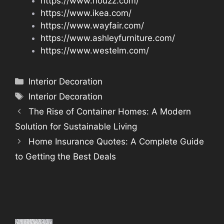
https://www.houzz.com/
https://www.ikea.com/
https://www.wayfair.com/
https://www.ashleyfurniture.com/
https://www.westelm.com/
Categories
Interior Decoration
Tags
Interior Decoration
The Rise of Container Homes: A Modern
Solution for Sustainable Living
Home Insurance Quotes: A Complete Guide
to Getting the Best Deals