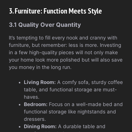
3. Furniture: Function Meets Style
3.1 Quality Over Quantity
It’s tempting to fill every nook and cranny with
furniture, but remember: less is more. Investing
in a few high-quality pieces will not only make
your home look more polished but will also save
you money in the long run.
Living Room:
A comfy sofa, sturdy coffee
table, and functional storage are must-
haves.
Bedroom:
Focus on a well-made bed and
functional storage like nightstands and
dressers.
Dining Room:
A durable table and