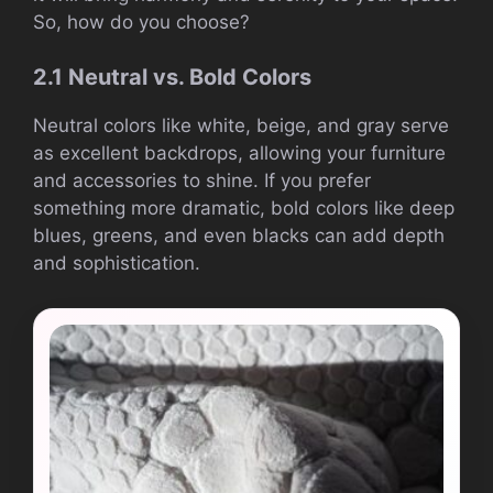
So, how do you choose?
2.1 Neutral vs. Bold Colors
Neutral colors like white, beige, and gray serve
as excellent backdrops, allowing your furniture
and accessories to shine. If you prefer
something more dramatic, bold colors like deep
blues, greens, and even blacks can add depth
and sophistication.