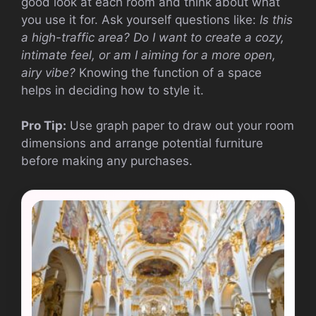
good look at each room and think about what
you use it for. Ask yourself questions like:
Is this
a high-traffic area?
Do I want to create a cozy,
intimate feel, or am I aiming for a more open,
airy vibe?
Knowing the function of a space
helps in deciding how to style it.
Pro Tip:
Use graph paper to draw out your room
dimensions and arrange potential furniture
before making any purchases.