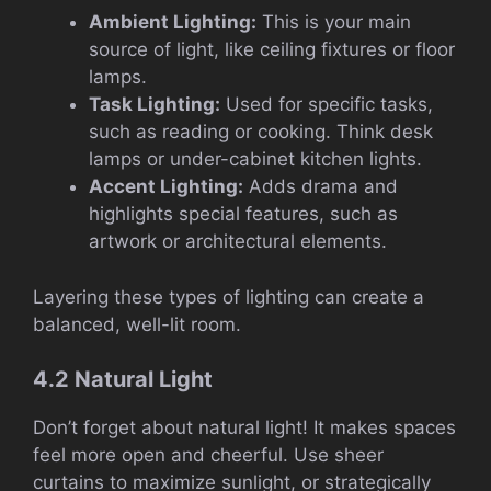
Ambient Lighting:
This is your main
source of light, like ceiling fixtures or floor
lamps.
Task Lighting:
Used for specific tasks,
such as reading or cooking. Think desk
lamps or under-cabinet kitchen lights.
Accent Lighting:
Adds drama and
highlights special features, such as
artwork or architectural elements.
Layering these types of lighting can create a
balanced, well-lit room.
4.2 Natural Light
Don’t forget about natural light! It makes spaces
feel more open and cheerful. Use sheer
curtains to maximize sunlight, or strategically