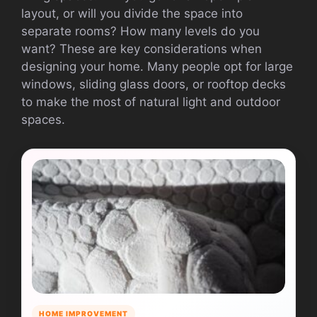
layout, or will you divide the space into
separate rooms? How many levels do you
want? These are key considerations when
designing your home. Many people opt for large
windows, sliding glass doors, or rooftop decks
to make the most of natural light and outdoor
spaces.
HOME IMPROVEMENT