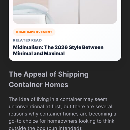
HOME IMPROVEMENT
RELATED READ
Midimalism: The 2026 Style Between
Minimal and Maximal
The Appeal of Shipping
Container Homes
The idea of living in a container may seem
unconventional at first, but there are several
reasons why container homes are becoming a
go-to choice for homeowners looking to think
outside the box (pun intended):