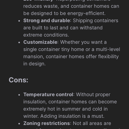
reduces waste, and container homes can
be designed to be energy-efficient.
Strong and durable
: Shipping containers
are built to last and can withstand
extreme conditions.
Customizable
: Whether you want a
single container tiny home or a multi-level
mansion, container homes offer flexibility
in design.
Cons:
Temperature control
: Without proper
insulation, container homes can become
extremely hot in summer and cold in
winter. Adding insulation is a must.
Zoning restrictions
: Not all areas are