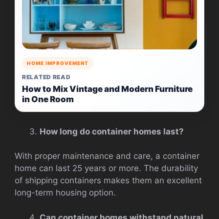
HOME IMPROVEMENT
RELATED READ
How to Mix Vintage and Modern Furniture
in One Room
How long do container homes last?
With proper maintenance and care, a container
home can last 25 years or more. The durability
of shipping containers makes them an excellent
long-term housing option.
Can container homes withstand natural