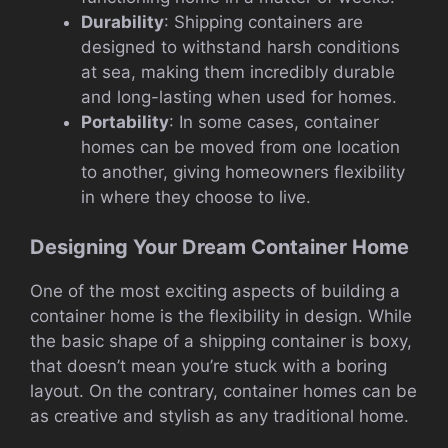
Durability
: Shipping containers are
designed to withstand harsh conditions
at sea, making them incredibly durable
and long-lasting when used for homes.
Portability
: In some cases, container
homes can be moved from one location
to another, giving homeowners flexibility
in where they choose to live.
Designing Your Dream Container Home
One of the most exciting aspects of building a
container home is the flexibility in design. While
the basic shape of a shipping container is boxy,
that doesn’t mean you’re stuck with a boring
layout. On the contrary, container homes can be
as creative and stylish as any traditional home.