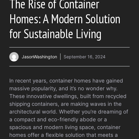
The Rise of Container
Homes: A Modern Solution
for Sustainable Living
JasonWashington
September 16, 2024
In recent years, container homes have gained
massive popularity, and it’s no wonder why.
These innovative dwellings, built from recycled
shipping containers, are making waves in the
architectural world. Whether you’re dreaming of
a compact and eco-friendly abode or a
spacious and modern living space, container
homes offer a flexible solution that meets a