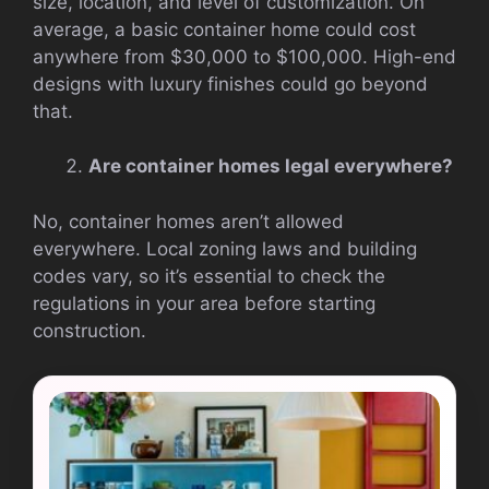
size, location, and level of customization. On
average, a basic container home could cost
anywhere from $30,000 to $100,000. High-end
designs with luxury finishes could go beyond
that.
Are container homes legal everywhere?
No, container homes aren’t allowed
everywhere. Local zoning laws and building
codes vary, so it’s essential to check the
regulations in your area before starting
construction.