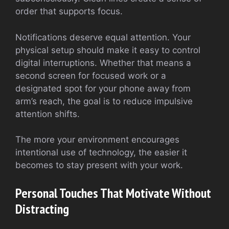
order that supports focus.
Notifications deserve equal attention. Your
physical setup should make it easy to control
digital interruptions. Whether that means a
second screen for focused work or a
designated spot for your phone away from
arm’s reach, the goal is to reduce impulsive
attention shifts.
The more your environment encourages
intentional use of technology, the easier it
becomes to stay present with your work.
Personal Touches That Motivate Without
Distracting