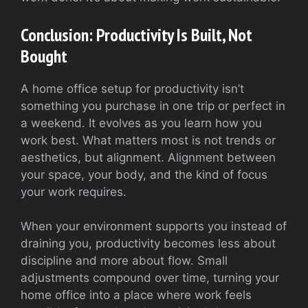
Conclusion: Productivity Is Built, Not
Bought
A home office setup for productivity isn’t
something you purchase in one trip or perfect in
a weekend. It evolves as you learn how you
work best. What matters most is not trends or
aesthetics, but alignment. Alignment between
your space, your body, and the kind of focus
your work requires.
When your environment supports you instead of
draining you, productivity becomes less about
discipline and more about flow. Small
adjustments compound over time, turning your
home office into a place where work feels