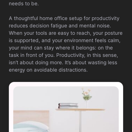
needs to be.
A thoughtful home office setup for productivity
reduces decision fatigue and mental noise.
When your tools are easy to reach, your posture
is supported, and your environment feels calm,
your mind can stay where it belongs: on the
task in front of you. Productivity, in this sense,
isn’t about doing more. It’s about wasting less
energy on avoidable distractions.