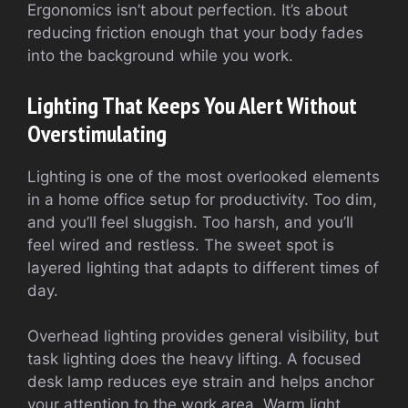
Ergonomics isn’t about perfection. It’s about
reducing friction enough that your body fades
into the background while you work.
Lighting That Keeps You Alert Without
Overstimulating
Lighting is one of the most overlooked elements
in a home office setup for productivity. Too dim,
and you’ll feel sluggish. Too harsh, and you’ll
feel wired and restless. The sweet spot is
layered lighting that adapts to different times of
day.
Overhead lighting provides general visibility, but
task lighting does the heavy lifting. A focused
desk lamp reduces eye strain and helps anchor
your attention to the work area. Warm light