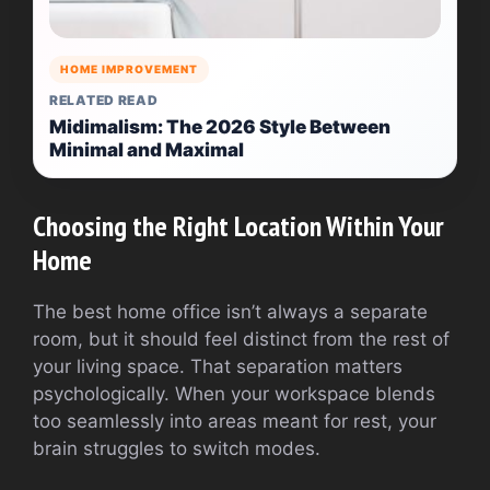
HOME IMPROVEMENT
RELATED READ
Midimalism: The 2026 Style Between
Minimal and Maximal
Choosing the Right Location Within Your
Home
The best home office isn’t always a separate
room, but it should feel distinct from the rest of
your living space. That separation matters
psychologically. When your workspace blends
too seamlessly into areas meant for rest, your
brain struggles to switch modes.