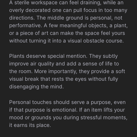
A sterile workspace can feel draining, while an
overly decorated one can pull focus in too many
directions. The middle ground is personal, not
performative. A few meaningful objects, a plant,
or a piece of art can make the space feel yours
without turning it into a visual obstacle course.
Plants deserve special mention. They subtly
improve air quality and add a sense of life to
the room. More importantly, they provide a soft
visual break that rests the eyes without fully
disengaging the mind.
Personal touches should serve a purpose, even
if that purpose is emotional. If an item lifts your
mood or grounds you during stressful moments,
it earns its place.