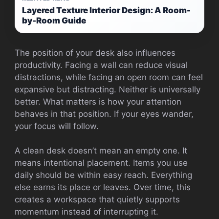
Layered Texture Interior Design: A Room-
by-Room Guide
The position of your desk also influences
productivity. Facing a wall can reduce visual
distractions, while facing an open room can feel
expansive but distracting. Neither is universally
better. What matters is how your attention
behaves in that position. If your eyes wander,
your focus will follow.
A clean desk doesn’t mean an empty one. It
means intentional placement. Items you use
daily should be within easy reach. Everything
else earns its place or leaves. Over time, this
creates a workspace that quietly supports
momentum instead of interrupting it.