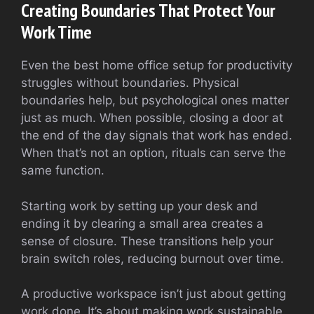
Creating Boundaries That Protect Your
Work Time
Even the best home office setup for productivity
struggles without boundaries. Physical
boundaries help, but psychological ones matter
just as much. When possible, closing a door at
the end of the day signals that work has ended.
When that’s not an option, rituals can serve the
same function.
Starting work by setting up your desk and
ending it by clearing a small area creates a
sense of closure. These transitions help your
brain switch roles, reducing burnout over time.
A productive workspace isn’t just about getting
work done. It’s about making work sustainable.