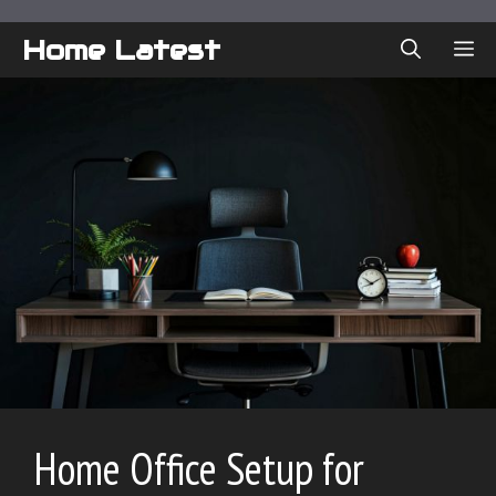
Skip
to
Home Latest
ME
content
Home Office Setup for