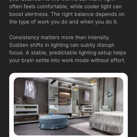
often feels comfortable, while cooler light can
boost alertness. The right balance depends on
the type of work you do and when you do it.
Consistency matters more than intensity.
Sudden shifts in lighting can subtly disrupt
focus. A stable, predictable lighting setup helps
your brain settle into work mode without effort.