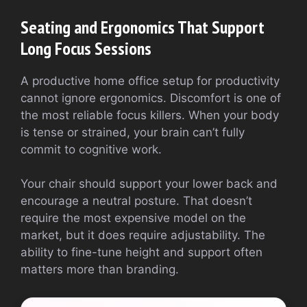
Seating and Ergonomics That Support
Long Focus Sessions
A productive home office setup for productivity
cannot ignore ergonomics. Discomfort is one of
the most reliable focus killers. When your body
is tense or strained, your brain can’t fully
commit to cognitive work.
Your chair should support your lower back and
encourage a neutral posture. That doesn’t
require the most expensive model on the
market, but it does require adjustability. The
ability to fine-tune height and support often
matters more than branding.