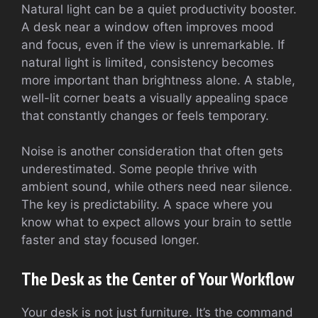
Natural light can be a quiet productivity booster.
A desk near a window often improves mood
and focus, even if the view is unremarkable. If
natural light is limited, consistency becomes
more important than brightness alone. A stable,
well-lit corner beats a visually appealing space
that constantly changes or feels temporary.
Noise is another consideration that often gets
underestimated. Some people thrive with
ambient sound, while others need near silence.
The key is predictability. A space where you
know what to expect allows your brain to settle
faster and stay focused longer.
The Desk as the Center of Your Workflow
Your desk is not just furniture. It’s the command