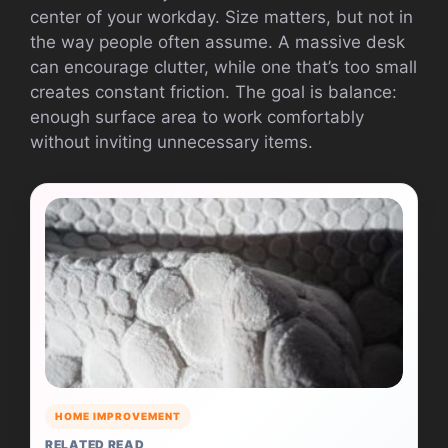
center of your workday. Size matters, but not in
the way people often assume. A massive desk
can encourage clutter, while one that’s too small
creates constant friction. The goal is balance:
enough surface area to work comfortably
without inviting unnecessary items.
HOME IMPROVEMENT
RELATED READ