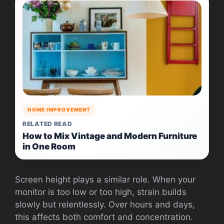
HOME IMPROVEMENT
RELATED READ
How to Mix Vintage and Modern Furniture
in One Room
Screen height plays a similar role. When your
monitor is too low or too high, strain builds
slowly but relentlessly. Over hours and days,
this affects both comfort and concentration.