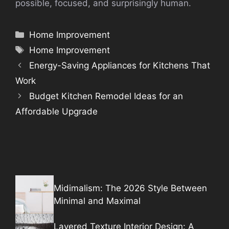
possible, focused, and surprisingly human.
Categories
Home Improvement
Tags
Home Improvement
Energy-Saving Appliances for Kitchens That
Work
Budget Kitchen Remodel Ideas for an
Affordable Upgrade
Midimalism: The 2026 Style Between
Minimal and Maximal
Layered Texture Interior Design: A