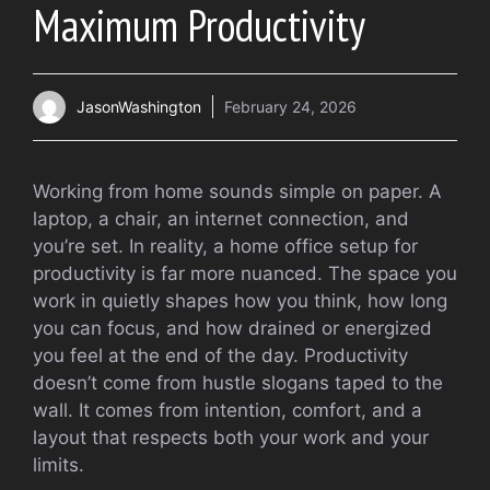
Maximum Productivity
JasonWashington
February 24, 2026
Working from home sounds simple on paper. A
laptop, a chair, an internet connection, and
you’re set. In reality, a home office setup for
productivity is far more nuanced. The space you
work in quietly shapes how you think, how long
you can focus, and how drained or energized
you feel at the end of the day. Productivity
doesn’t come from hustle slogans taped to the
wall. It comes from intention, comfort, and a
layout that respects both your work and your
limits.