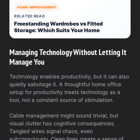
HOME IMPROVEMENT
RELATED READ
Freestanding Wardrobes vs Fitted
Storage: Which Suits Your Home
Managing Technology Without Letting It
Manage You
Technology enables productivity, but it can also
quietly sabotage it. A thoughtful home office
setup for productivity treats technology as a
tool, not a constant source of stimulation.
Cable management might sound trivial, but
visual clutter has cognitive consequences.
Tangled wires signal chaos, even
subconsciously. Clean lines create a sense of