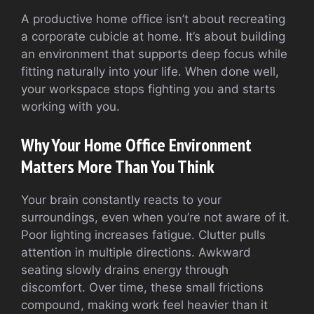
A productive home office isn’t about recreating
a corporate cubicle at home. It’s about building
an environment that supports deep focus while
fitting naturally into your life. When done well,
your workspace stops fighting you and starts
working with you.
Why Your Home Office Environment
Matters More Than You Think
Your brain constantly reacts to your
surroundings, even when you’re not aware of it.
Poor lighting increases fatigue. Clutter pulls
attention in multiple directions. Awkward
seating slowly drains energy through
discomfort. Over time, these small frictions
compound, making work feel heavier than it