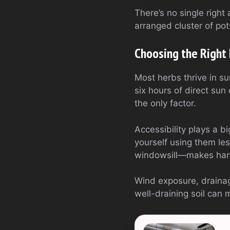
There’s no single right 
arranged cluster of pot
Choosing the Right 
Most herbs thrive in sun
six hours of direct sun
the only factor.
Accessibility plays a b
yourself using them le
windowsill—makes harve
Wind exposure, drainag
well-draining soil can 