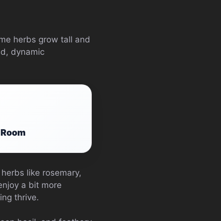
ome herbs grow tall and
ed, dynamic
g Room
 herbs like rosemary,
enjoy a bit more
ng thrive.