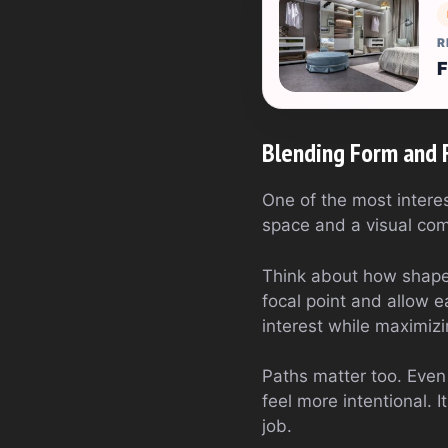
R
F
Blending Form and 
One of the most interes
space and a visual comp
Think about how shapes
focal point and allow e
interest while maximiz
Paths matter too. Eve
feel more intentional. 
job.