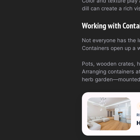
Color and texture play 
dill can create a rich v
Working with Conta
Not everyone has the l
Containers open up a wo
Pots, wooden crates, 
Arranging containers at
herb garden—mounted on
R
H