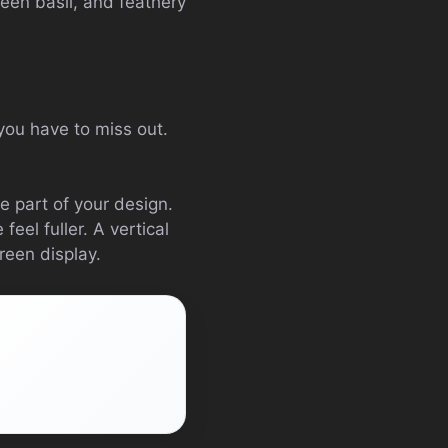
reen basil, and feathery
you have to miss out.
 part of your design.
eel fuller. A vertical
reen display.