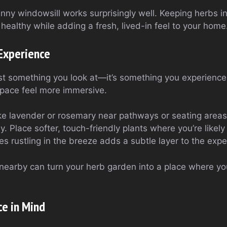
nny windowsill works surprisingly well. Keeping herbs i
healthy while adding a fresh, lived-in feel to your home
 Experience
ust something you look at—it’s something you experience.
pace feel more immersive.
ke lavender or rosemary near pathways or seating areas 
. Place softer, touch-friendly plants where you’re likel
s rustling in the breeze adds a subtle layer to the expe
nearby can turn your herb garden into a place where you
e in Mind