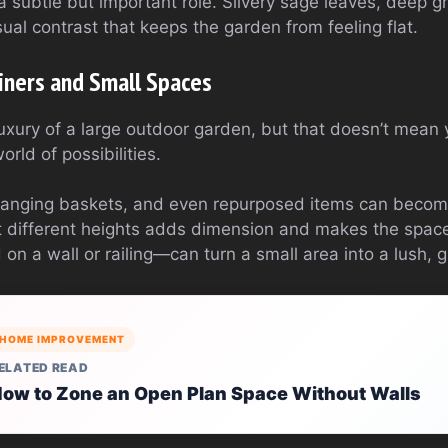
a subtle but important role. Silvery sage leaves, deep g
isual contrast that keeps the garden from feeling flat.
iners and Small Spaces
uxury of a large outdoor garden, but that doesn’t mean 
rld of possibilities.
hanging baskets, and even repurposed items can become
 different heights adds dimension and makes the space f
 a wall or railing—can turn a small area into a lush, g
HOME IMPROVEMENT
ELATED READ
ow to Zone an Open Plan Space Without Walls