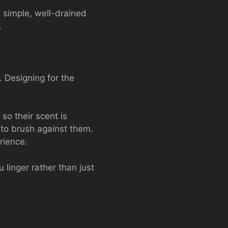
n simple, well-drained
.
 Designing for the
so their scent is
y to brush against them.
rience.
 linger rather than just