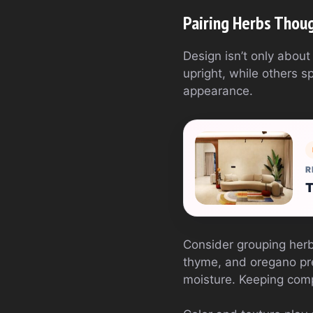
Pairing Herbs Thoug
Design isn’t only abou
upright, while others 
appearance.
R
T
Consider grouping herb
thyme, and oregano pref
moisture. Keeping compa