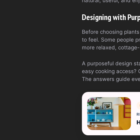
natural, useful, and en
Designing with Pur
Before choosing plants
to feel. Some people pr
more relaxed, cottage-
A purposeful design sta
easy cooking access? 
The answers guide eve
R
H