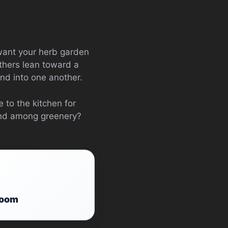
 want your herb garden
others lean toward a
nd into one another.
 to the kitchen for
ind among greenery?
Room