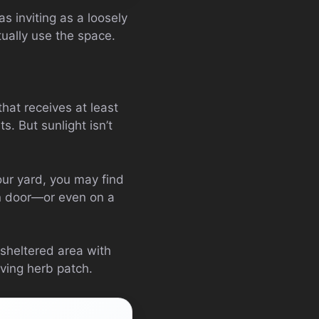
as inviting as a loosely
tually use the space.
that receives at least
s. But sunlight isn’t
your yard, you may find
en door—or even on a
 sheltered area with
iving herb patch.