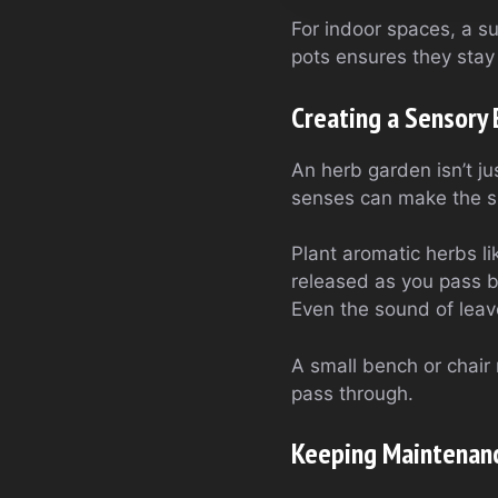
For indoor spaces, a su
pots ensures they stay 
Creating a Sensory
An herb garden isn’t j
senses can make the s
Plant aromatic herbs li
released as you pass by
Even the sound of leave
A small bench or chair 
pass through.
Keeping Maintenanc