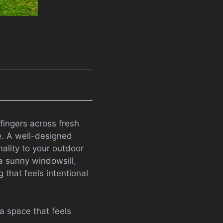
fingers across fresh
e. A well-designed
nality to your outdoor
a sunny windowsill,
 that feels intentional
a space that feels