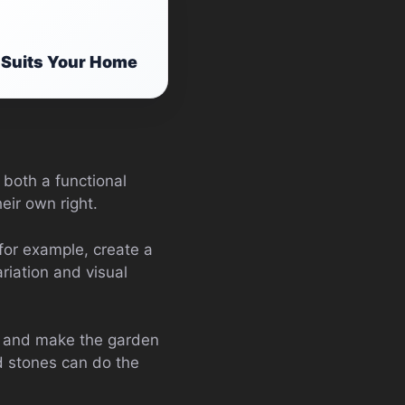
 Suits Your Home
 both a functional
eir own right.
for example, create a
riation and visual
t and make the garden
ed stones can do the