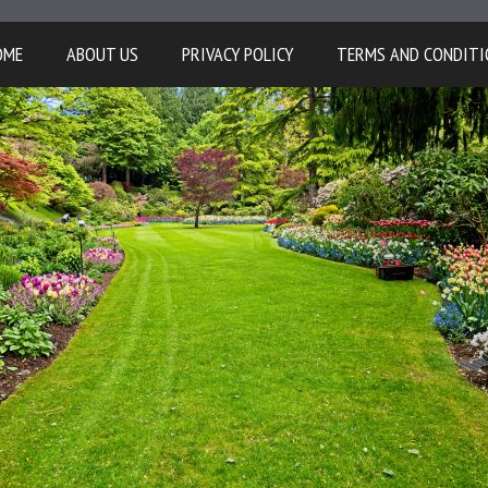
OME
ABOUT US
PRIVACY POLICY
TERMS AND CONDITI