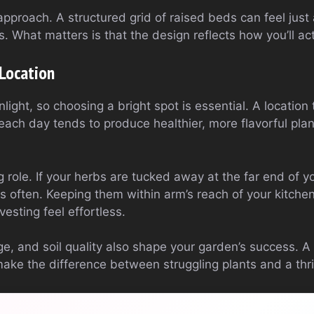
approach. A structured grid of raised beds can feel just 
s. What matters is that the design reflects how you’ll ac
Location
light, so choosing a bright spot is essential. A location 
 each day tends to produce healthier, more flavorful plant
ig role. If your herbs are tucked away at the far end of 
ss often. Keeping them within arm’s reach of your kitch
sting feel effortless.
e, and soil quality also shape your garden’s success. A
make the difference between struggling plants and a thr