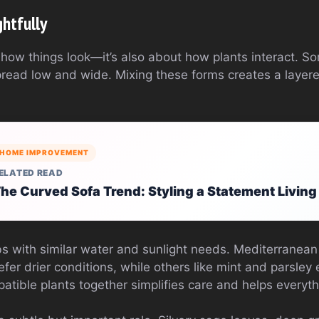
htfully
t how things look—it’s also about how plants interact. S
spread low and wide. Mixing these forms creates a layer
HOME IMPROVEMENT
ELATED READ
he Curved Sofa Trend: Styling a Statement Livin
s with similar water and sunlight needs. Mediterranean
er drier conditions, while others like mint and parsley 
tible plants together simplifies care and helps everythi