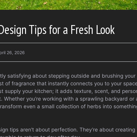
esign Tips for a Fresh Look
pril 26, 2026
tly satisfying about stepping outside and brushing your 
t of fragrance that instantly connects you to your spac
t supply your kitchen; it adds texture, scent, and perso
t. Whether you’re working with a sprawling backyard or 
ransform even a small collection of herbs into something
gn tips aren’t about perfection. They’re about creating 