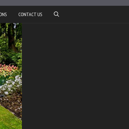
ONS
CONTACT US