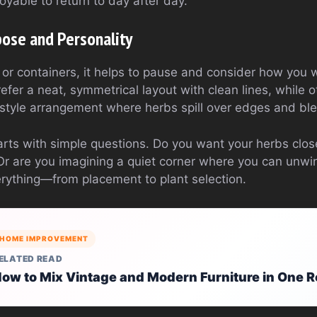
joyable to return to day after day.
pose and Personality
 or containers, it helps to pause and consider how you
efer a neat, symmetrical layout with clean lines, while 
style arrangement where herbs spill over edges and ble
rts with simple questions. Do you want your herbs close
Or are you imagining a quiet corner where you can unw
rything—from placement to plant selection.
HOME IMPROVEMENT
ELATED READ
ow to Mix Vintage and Modern Furniture in One 