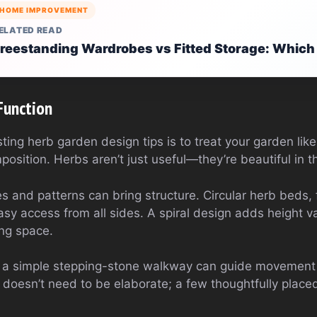
HOME IMPROVEMENT
ELATED READ
reestanding Wardrobes vs Fitted Storage: Which
Function
ting herb garden design tips is to treat your garden like
osition. Herbs aren’t just useful—they’re beautiful in th
 and patterns can bring structure. Circular herb beds, 
asy access from all sides. A spiral design adds height va
ing space.
n a simple stepping-stone walkway can guide movemen
It doesn’t need to be elaborate; a few thoughtfully plac