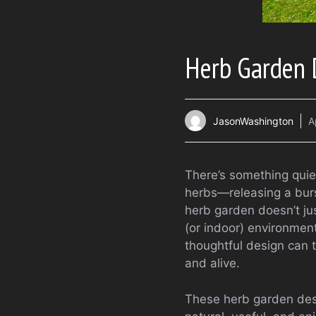
Herb Garden D
JasonWashington
A
There’s something quie
herbs—releasing a burs
herb garden doesn’t jus
(or indoor) environmen
thoughtful design can t
and alive.
These herb garden desi