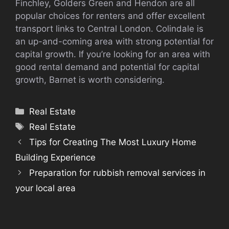
Finchley, Golders Green and Hendon are all
popular choices for renters and offer excellent
transport links to Central London. Colindale is
an up-and-coming area with strong potential for
capital growth. If you’re looking for an area with
good rental demand and potential for capital
growth, Barnet is worth considering.
Categories
Real Estate
Tags
Real Estate
Tips for Creating The Most Luxury Home
Building Experience
Preparation for rubbish removal services in
your local area