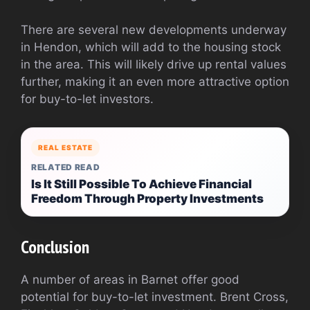
There are several new developments underway
in Hendon, which will add to the housing stock
in the area. This will likely drive up rental values
further, making it an even more attractive option
for buy-to-let investors.
REAL ESTATE
RELATED READ
Is It Still Possible To Achieve Financial
Freedom Through Property Investments
Conclusion
A number of areas in Barnet offer good
potential for buy-to-let investment. Brent Cross,