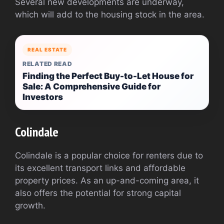
Several new developments are underway,
which will add to the housing stock in the area.
REAL ESTATE
RELATED READ
Finding the Perfect Buy-to-Let House for
Sale: A Comprehensive Guide for
Investors
Colindale
Colindale is a popular choice for renters due to
its excellent transport links and affordable
property prices. As an up-and-coming area, it
also offers the potential for strong capital
growth.