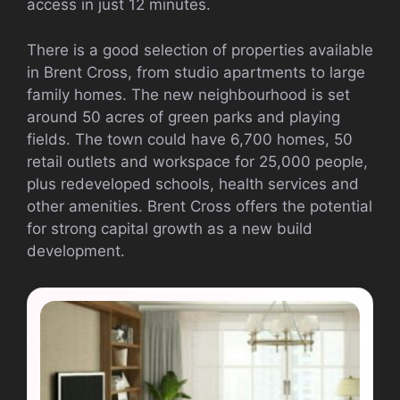
access in just 12 minutes.
There is a good selection of properties available
in Brent Cross, from studio apartments to large
family homes. The new neighbourhood is set
around 50 acres of green parks and playing
fields. The town could have 6,700 homes, 50
retail outlets and workspace for 25,000 people,
plus redeveloped schools, health services and
other amenities. Brent Cross offers the potential
for strong capital growth as a new build
development.