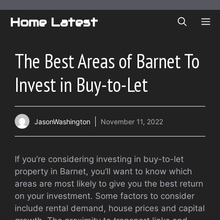
Skip
to
Home Latest
ME
content
The Best Areas of Barnet To
Invest in Buy-to-Let
JasonWashington
November 11, 2022
If you’re considering investing in buy-to-let
property in Barnet, you’ll want to know which
areas are most likely to give you the best return
on your investment. Some factors to consider
include rental demand, house prices and capital