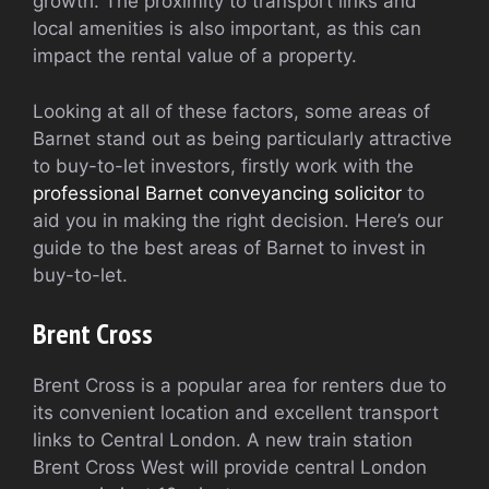
growth. The proximity to transport links and
local amenities is also important, as this can
impact the rental value of a property.
Looking at all of these factors, some areas of
Barnet stand out as being particularly attractive
to buy-to-let investors, firstly work with the
professional Barnet conveyancing solicitor
to
aid you in making the right decision. Here’s our
guide to the best areas of Barnet to invest in
buy-to-let.
Brent Cross
Brent Cross is a popular area for renters due to
its convenient location and excellent transport
links to Central London. A new train station
Brent Cross West will provide central London