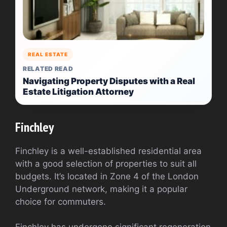
REAL ESTATE
RELATED READ
Navigating Property Disputes with a Real
Estate Litigation Attorney
Finchley
Finchley is a well-established residential area
with a good selection of properties to suit all
budgets. It’s located in Zone 4 of the London
Underground network, making it a popular
choice for commuters.