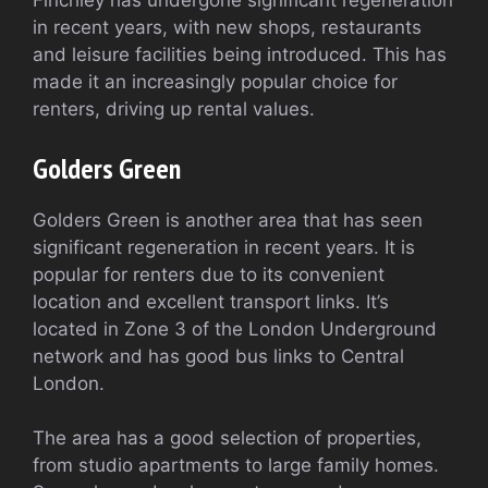
Finchley has undergone significant regeneration
in recent years, with new shops, restaurants
and leisure facilities being introduced. This has
made it an increasingly popular choice for
renters, driving up rental values.
Golders Green
Golders Green is another area that has seen
significant regeneration in recent years. It is
popular for renters due to its convenient
location and excellent transport links. It’s
located in Zone 3 of the London Underground
network and has good bus links to Central
London.
The area has a good selection of properties,
from studio apartments to large family homes.