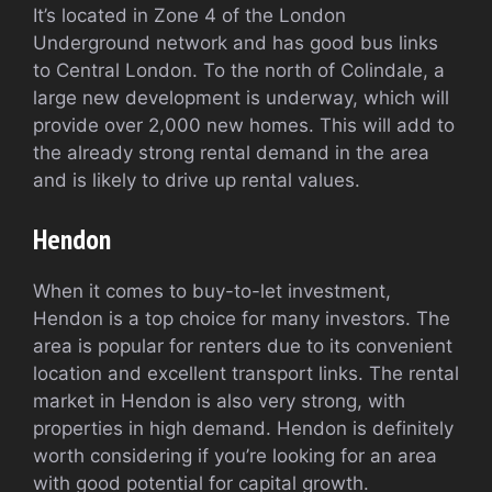
It’s located in Zone 4 of the London
Underground network and has good bus links
to Central London. To the north of Colindale, a
large new development is underway, which will
provide over 2,000 new homes. This will add to
the already strong rental demand in the area
and is likely to drive up rental values.
Hendon
When it comes to buy-to-let investment,
Hendon is a top choice for many investors. The
area is popular for renters due to its convenient
location and excellent transport links. The rental
market in Hendon is also very strong, with
properties in high demand. Hendon is definitely
worth considering if you’re looking for an area
with good potential for capital growth.