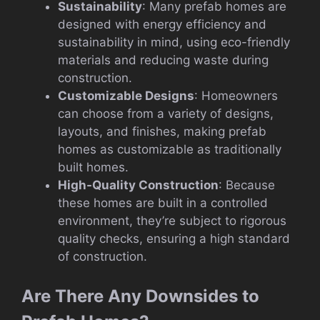
Sustainability
: Many prefab homes are
designed with energy efficiency and
sustainability in mind, using eco-friendly
materials and reducing waste during
construction.
Customizable Designs
: Homeowners
can choose from a variety of designs,
layouts, and finishes, making prefab
homes as customizable as traditionally
built homes.
High-Quality Construction
: Because
these homes are built in a controlled
environment, they’re subject to rigorous
quality checks, ensuring a high standard
of construction.
Are There Any Downsides to