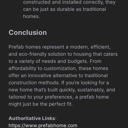
constructed and installed correctly, they
can be just as durable as traditional
homes.
Conclusion
Prefab homes represent a modern, efficient,
and eco-friendly solution to housing that caters
to a variety of needs and budgets. From
affordability to customization, these homes
offer an innovative alternative to traditional
construction methods. If you’re looking for a
new home that’s built quickly, sustainably, and
tailored to your preferences, a prefab home
might just be the perfect fit.
Authoritative Links
:
https://www.prefabhome.com