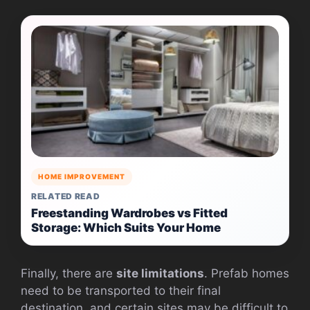
HOME IMPROVEMENT
RELATED READ
Freestanding Wardrobes vs Fitted
Storage: Which Suits Your Home
Finally, there are
site limitations
. Prefab homes
need to be transported to their final
destination, and certain sites may be difficult to