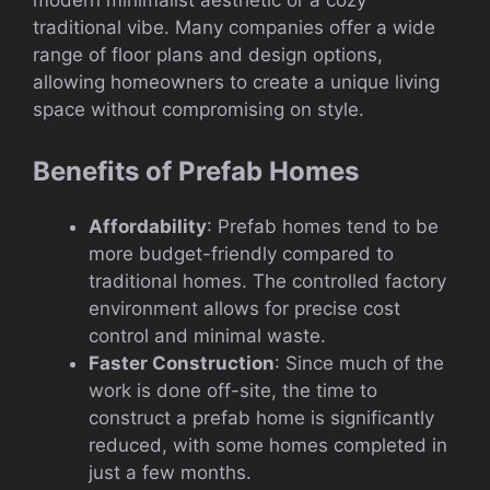
modern minimalist aesthetic or a cozy
traditional vibe. Many companies offer a wide
range of floor plans and design options,
allowing homeowners to create a unique living
space without compromising on style.
Benefits of Prefab Homes
Affordability
: Prefab homes tend to be
more budget-friendly compared to
traditional homes. The controlled factory
environment allows for precise cost
control and minimal waste.
Faster Construction
: Since much of the
work is done off-site, the time to
construct a prefab home is significantly
reduced, with some homes completed in
just a few months.