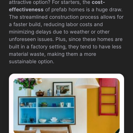
attractive option? For starters, the
cost-
effectiveness
of prefab homes is a huge draw.
The streamlined construction process allows for
a faster build, reducing labor costs and
minimizing delays due to weather or other
unforeseen issues. Plus, since these homes are
built in a factory setting, they tend to have less
material waste, making them a more
sustainable option.