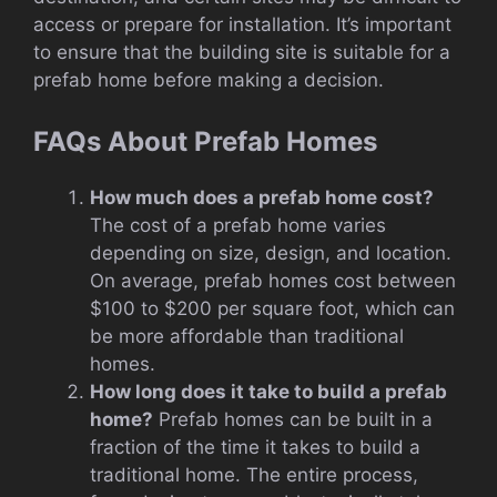
access or prepare for installation. It’s important
to ensure that the building site is suitable for a
prefab home before making a decision.
FAQs About Prefab Homes
How much does a prefab home cost?
The cost of a prefab home varies
depending on size, design, and location.
On average, prefab homes cost between
$100 to $200 per square foot, which can
be more affordable than traditional
homes.
How long does it take to build a prefab
home?
Prefab homes can be built in a
fraction of the time it takes to build a
traditional home. The entire process,