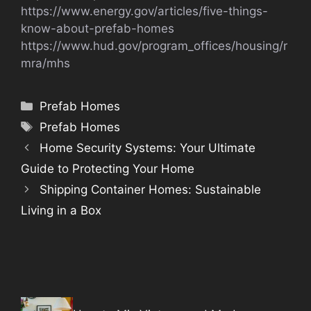
https://www.energy.gov/articles/five-things-
know-about-prefab-homes
https://www.hud.gov/program_offices/housing/r
mra/mhs
Categories
Prefab Homes
Tags
Prefab Homes
Home Security Systems: Your Ultimate
Guide to Protecting Your Home
Shipping Container Homes: Sustainable
Living in a Box