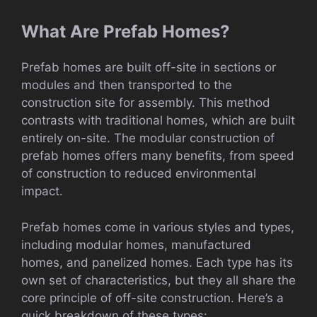
What Are Prefab Homes?
Prefab homes are built off-site in sections or
modules and then transported to the
construction site for assembly. This method
contrasts with traditional homes, which are built
entirely on-site. The modular construction of
prefab homes offers many benefits, from speed
of construction to reduced environmental
impact.
Prefab homes come in various styles and types,
including modular homes, manufactured
homes, and panelized homes. Each type has its
own set of characteristics, but they all share the
core principle of off-site construction. Here’s a
quick breakdown of these types: