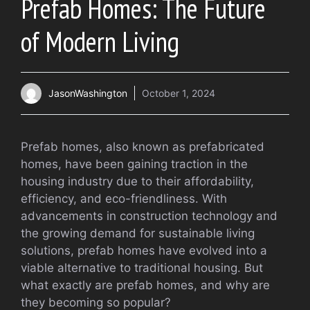
Prefab Homes: The Future
of Modern Living
JasonWashington
October 1, 2024
Prefab homes, also known as prefabricated
homes, have been gaining traction in the
housing industry due to their affordability,
efficiency, and eco-friendliness. With
advancements in construction technology and
the growing demand for sustainable living
solutions, prefab homes have evolved into a
viable alternative to traditional housing. But
what exactly are prefab homes, and why are
they becoming so popular?