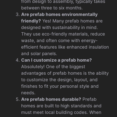
from design to assembly, typically takes
between three to six months.
Are prefab homes environmentally
friendly?
Yes! Many prefab homes are
designed with sustainability in mind.
They use eco-friendly materials, reduce
waste, and often come with energy-
efficient features like enhanced insulation
and solar panels.
Can I customize a prefab home?
Absolutely! One of the biggest
advantages of prefab homes is the ability
to customize the design, layout, and
finishes to fit your personal style and
needs.
Are prefab homes durable?
Prefab
homes are built to high standards and
must meet local building codes. When