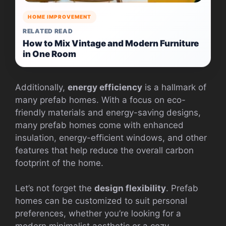
HOME IMPROVEMENT
RELATED READ
How to Mix Vintage and Modern Furniture
in One Room
Additionally,
energy efficiency
is a hallmark of
many prefab homes. With a focus on eco-
friendly materials and energy-saving designs,
many prefab homes come with enhanced
insulation, energy-efficient windows, and other
features that help reduce the overall carbon
footprint of the home.
Let’s not forget the
design flexibility
. Prefab
homes can be customized to suit personal
preferences, whether you’re looking for a