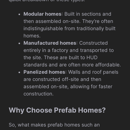
Modular homes
: Built in sections and
then assembled on-site. They’re often
indistinguishable from traditionally built
homes.
Manufactured homes
: Constructed
entirely in a factory and transported to
the site. These are built to HUD
standards and are often more affordable.
Panelized homes
: Walls and roof panels
are constructed off-site and then
assembled on-site, allowing for faster
construction.
Why Choose Prefab Homes?
So, what makes prefab homes such an