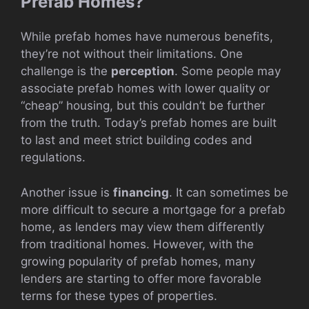
Prefab Homes?
While prefab homes have numerous benefits,
they’re not without their limitations. One
challenge is the
perception
. Some people may
associate prefab homes with lower quality or
“cheap” housing, but this couldn’t be further
from the truth. Today’s prefab homes are built
to last and meet strict building codes and
regulations.
Another issue is
financing
. It can sometimes be
more difficult to secure a mortgage for a prefab
home, as lenders may view them differently
from traditional homes. However, with the
growing popularity of prefab homes, many
lenders are starting to offer more favorable
terms for these types of properties.