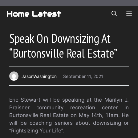
Skip
to
Home Latest
ME
content
Speak On Downsizing At
“Burtonsville Real Estate”
JasonWashington
September 11, 2021
Eric Stewart will be speaking at the Marilyn J.
Praisner community recreation center in
Burtonsville Real Estate on May 14th, 11am. He
will be coaching seniors about downsizing or
“Rightsizing Your Life”.