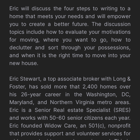
Eric will discuss the four steps to writing to a
home that meets your needs and will empower
you to create a better future. The discussion
topics include how to evaluate your motivations
for moving, where you want to go, how to
declutter and sort through your possessions,
and when it is the right time to move into your
new house.
Eric Stewart, a top associate broker with Long &
Foster, has sold more that 2,400 homes over
his 26-year career in the Washington, DC,
Maryland, and Northern Virginia metro areas.
Eric is a Senior Real estate Specialist (SRES)
and works with 50-60 senior citizens each year.
Eric founded Widow Care, an 501(c), nonprofit
that provides support and volunteer services for