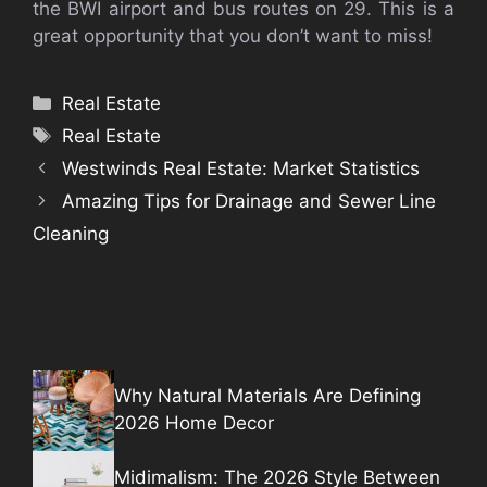
the BWI airport and bus routes on 29. This is a
great opportunity that you don’t want to miss!
Categories
Real Estate
Tags
Real Estate
Westwinds Real Estate: Market Statistics
Amazing Tips for Drainage and Sewer Line
Cleaning
Why Natural Materials Are Defining
2026 Home Decor
Midimalism: The 2026 Style Between