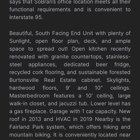
says that SoBran’s office location meets all their
functional requirements and is convenient to
Interstate 95.
Beautiful, South Facing End Unit with plenty of
Sunlight, open floor plan, deck, and ample
space to spread out! Open kitchen recently
renovated with granite countertops, stainless-
steel appliances, dedicated beer fridge,
recycled cork flooring, and sustainable forested
Burtonsville Real Estate cabinet. Skylights,
hardwood floors, 9′ and 10″ ceilings.
Masterbedroom features a 10′ ceiling, large
walk-in closet, and jacuzzi tub. Lower level has
a gas fireplace. Garage with 1 car capacity. New
roof in 2013 and HVAC in 2019 Nearby is the
Fairland Park system, which offers hiking and
mountain biking. It is conveniently located near