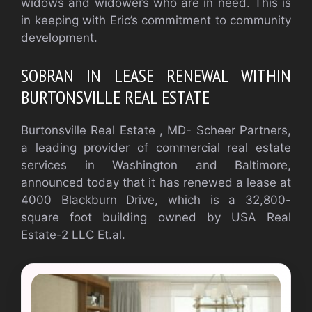
widows and widowers who are in need. This is
in keeping with Eric’s commitment to community
development.
SOBRAN IN LEASE RENEWAL WITHIN
BURTONSVILLE REAL ESTATE
Burtonsville Real Estate , MD- Scheer Partners,
a leading provider of commercial real estate
services in Washington and Baltimore,
announced today that it has renewed a lease at
4000 Blackburn Drive, which is a 32,800-
square foot building owned by USA Real
Estate-2 LLC Et.al.