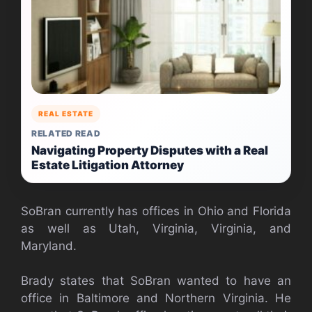
REAL ESTATE
RELATED READ
Navigating Property Disputes with a Real
Estate Litigation Attorney
SoBran currently has offices in Ohio and Florida
as well as Utah, Virginia, Virginia, and
Maryland.
Brady states that SoBran wanted to have an
office in Baltimore and Northern Virginia. He