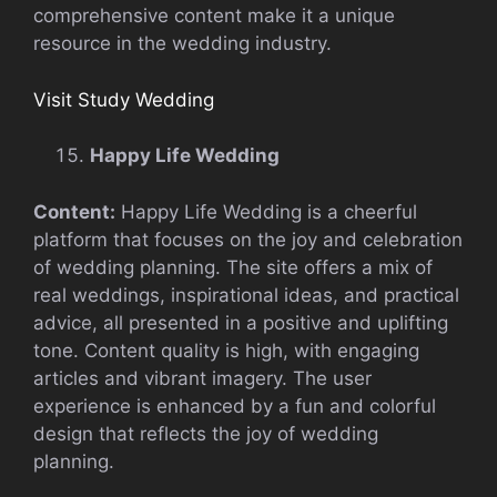
comprehensive content make it a unique
resource in the wedding industry.
Visit Study Wedding
Happy Life Wedding
Content:
Happy Life Wedding is a cheerful
platform that focuses on the joy and celebration
of wedding planning. The site offers a mix of
real weddings, inspirational ideas, and practical
advice, all presented in a positive and uplifting
tone. Content quality is high, with engaging
articles and vibrant imagery. The user
experience is enhanced by a fun and colorful
design that reflects the joy of wedding
planning.