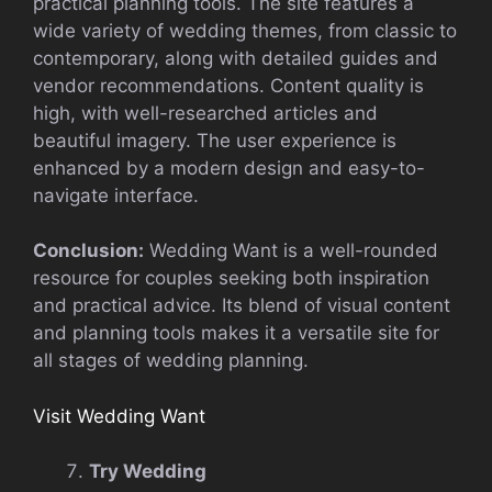
practical planning tools. The site features a
wide variety of wedding themes, from classic to
contemporary, along with detailed guides and
vendor recommendations. Content quality is
high, with well-researched articles and
beautiful imagery. The user experience is
enhanced by a modern design and easy-to-
navigate interface.
Conclusion:
Wedding Want is a well-rounded
resource for couples seeking both inspiration
and practical advice. Its blend of visual content
and planning tools makes it a versatile site for
all stages of wedding planning.
Visit Wedding Want
Try Wedding