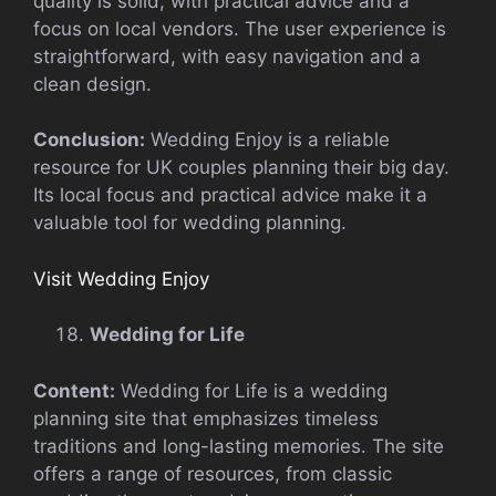
quality is solid, with practical advice and a
focus on local vendors. The user experience is
straightforward, with easy navigation and a
clean design.
Conclusion:
Wedding Enjoy is a reliable
resource for UK couples planning their big day.
Its local focus and practical advice make it a
valuable tool for wedding planning.
Visit Wedding Enjoy
Wedding for Life
Content:
Wedding for Life is a wedding
planning site that emphasizes timeless
traditions and long-lasting memories. The site
offers a range of resources, from classic