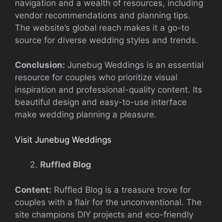
navigation and a wealth of resources, including
vendor recommendations and planning tips.
The website’s global reach makes it a go-to
source for diverse wedding styles and trends.
Conclusion:
Junebug Weddings is an essential
resource for couples who prioritize visual
inspiration and professional-quality content. Its
beautiful design and easy-to-use interface
make wedding planning a pleasure.
Visit Junebug Weddings
Ruffled Blog
Content:
Ruffled Blog is a treasure trove for
couples with a flair for the unconventional. The
site champions DIY projects and eco-friendly