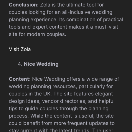
Conclusion:
Zola is the ultimate tool for
couples looking for an all-inclusive wedding
planning experience. Its combination of practical
tools and expert content makes it a must-visit
site for modern couples.
Visit Zola
Nice Wedding
Content:
Nice Wedding offers a wide range of
wedding planning resources, particularly for
couples in the UK. The site features elegant
design ideas, vendor directories, and helpful
tips to guide couples through the planning
process. While the content is useful, the site
could benefit from more frequent updates to
stay current with the latest trends. The user