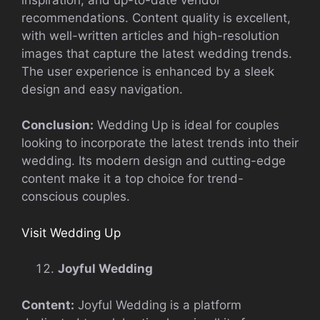
recommendations. Content quality is excellent,
with well-written articles and high-resolution
images that capture the latest wedding trends.
The user experience is enhanced by a sleek
design and easy navigation.
Conclusion:
Wedding Up is ideal for couples
looking to incorporate the latest trends into their
wedding. Its modern design and cutting-edge
content make it a top choice for trend-
conscious couples.
Visit Wedding Up
Joyful Wedding
Content:
Joyful Wedding is a platform