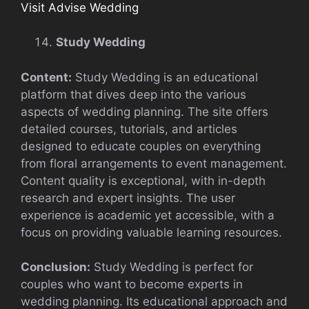
Visit Advise Wedding
Study Wedding
Content:
Study Wedding is an educational
platform that dives deep into the various
aspects of wedding planning. The site offers
detailed courses, tutorials, and articles
designed to educate couples on everything
from floral arrangements to event management.
Content quality is exceptional, with in-depth
research and expert insights. The user
experience is academic yet accessible, with a
focus on providing valuable learning resources.
Conclusion:
Study Wedding is perfect for
couples who want to become experts in
wedding planning. Its educational approach and