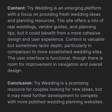
Content:
Try Wedding is an emerging platform
with a focus on providing fresh wedding ideas
and planning resources. The site offers a mix of
real weddings, vendor guides, and planning
tips, but it could benefit from a more cohesive
design and user experience. Content is valuable
but sometimes lacks depth, particularly in
comparison to more established wedding sites.
The user interface is functional, though there is
room for improvement in navigation and overall
design.
Conclusion:
Try Wedding is a promising
resource for couples looking for new ideas, but
it may need further development to compete
with more polished wedding planning websites.