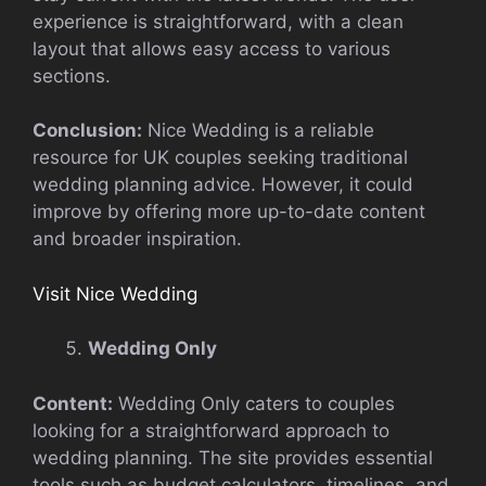
experience is straightforward, with a clean
layout that allows easy access to various
sections.
Conclusion:
Nice Wedding is a reliable
resource for UK couples seeking traditional
wedding planning advice. However, it could
improve by offering more up-to-date content
and broader inspiration.
Visit Nice Wedding
Wedding Only
Content:
Wedding Only caters to couples
looking for a straightforward approach to
wedding planning. The site provides essential
tools such as budget calculators, timelines, and