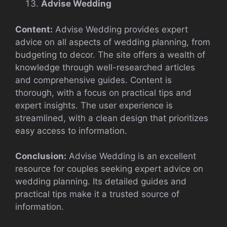
Advise Wedding
Content:
Advise Wedding provides expert
advice on all aspects of wedding planning, from
budgeting to decor. The site offers a wealth of
knowledge through well-researched articles
and comprehensive guides. Content is
thorough, with a focus on practical tips and
expert insights. The user experience is
streamlined, with a clean design that prioritizes
easy access to information.
Conclusion:
Advise Wedding is an excellent
resource for couples seeking expert advice on
wedding planning. Its detailed guides and
practical tips make it a trusted source of
information.