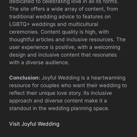
dedicated to celebrating love in all its forms.
The site offers a wide array of content, from
traditional wedding advice to features on
LGBTQ+ weddings and multicultural
ceremonies. Content quality is high, with
thoughtful articles and inclusive resources. The
user experience is positive, with a welcoming
design and inclusive content that resonates
with a diverse audience.
Conclusion:
Joyful Wedding is a heartwarming
resource for couples who want their wedding to
reflect their unique love story. Its inclusive
approach and diverse content make it a
standout in the wedding planning space.
Visit Joyful Wedding