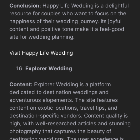
Conclusion:
Happy Life Wedding is a delightful
resource for couples who want to focus on the
happiness of their wedding journey. Its joyful
content and positive tone make it a feel-good
site for wedding planning.
Visit Happy Life Wedding
Explorer Wedding
Content:
Explorer Wedding is a platform
dedicated to destination weddings and
adventurous elopements. The site features
content on exotic locations, travel tips, and
destination-specific vendors. Content quality is
high, with well-researched articles and stunning
photography that captures the beauty of
destination weddings. The user experience is