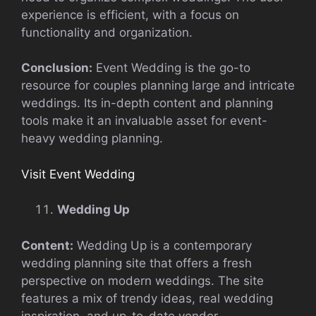
experience is efficient, with a focus on
functionality and organization.
Conclusion:
Event Wedding is the go-to
resource for couples planning large and intricate
weddings. Its in-depth content and planning
tools make it an invaluable asset for event-
heavy wedding planning.
Visit Event Wedding
Wedding Up
Content:
Wedding Up is a contemporary
wedding planning site that offers a fresh
perspective on modern weddings. The site
features a mix of trendy ideas, real wedding
inspiration, and up-to-date vendor