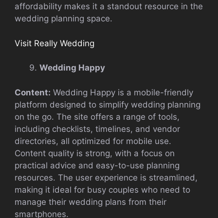
affordability makes it a standout resource in the
wedding planning space.
Visit Really Wedding
Wedding Happy
Content:
Wedding Happy is a mobile-friendly
platform designed to simplify wedding planning
on the go. The site offers a range of tools,
including checklists, timelines, and vendor
directories, all optimized for mobile use.
Content quality is strong, with a focus on
practical advice and easy-to-use planning
resources. The user experience is streamlined,
making it ideal for busy couples who need to
manage their wedding plans from their
smartphones.