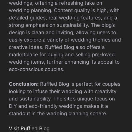
weddings, offering a refreshing take on
wedding planning. Content quality is high, with
detailed guides, real wedding features, and a
strong emphasis on sustainability. The blog’s
design is clean and inviting, allowing users to
easily explore a variety of wedding themes and
creative ideas. Ruffled Blog also offers a
marketplace for buying and selling pre-loved
wedding items, further enhancing its appeal to
eco-conscious couples.
Conclusion:
Ruffled Blog is perfect for couples
looking to infuse their wedding with creativity
and sustainability. The site’s unique focus on
DIY and eco-friendly weddings makes it a
standout in the wedding planning sphere.
Visit Ruffled Blog