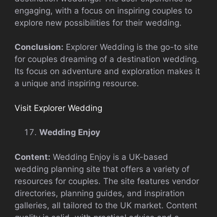
engaging, with a focus on inspiring couples to
explore new possibilities for their wedding.
Conclusion:
Explorer Wedding is the go-to site
for couples dreaming of a destination wedding.
Its focus on adventure and exploration makes it
a unique and inspiring resource.
Visit Explorer Wedding
Wedding Enjoy
Content:
Wedding Enjoy is a UK-based
wedding planning site that offers a variety of
resources for couples. The site features vendor
directories, planning guides, and inspiration
galleries, all tailored to the UK market. Content