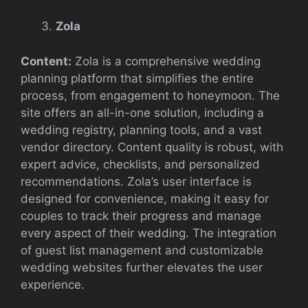
Zola
Content:
Zola is a comprehensive wedding
planning platform that simplifies the entire
process, from engagement to honeymoon. The
site offers an all-in-one solution, including a
wedding registry, planning tools, and a vast
vendor directory. Content quality is robust, with
expert advice, checklists, and personalized
recommendations. Zola’s user interface is
designed for convenience, making it easy for
couples to track their progress and manage
every aspect of their wedding. The integration
of guest list management and customizable
wedding websites further elevates the user
experience.