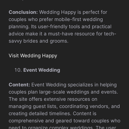
Conclusion:
Wedding Happy is perfect for
couples who prefer mobile-first wedding
planning. Its user-friendly tools and practical
advice make it a must-have resource for tech-
savvy brides and grooms.
Visit Wedding Happy
Event Wedding
Content:
Event Wedding specializes in helping
couples plan large-scale weddings and events.
The site offers extensive resources on
managing guest lists, coordinating vendors, and
creating detailed timelines. Content is
comprehensive and geared toward couples who
need to organize complex weddings. The user