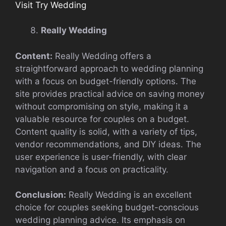
Visit Try Wedding
Really Wedding
Content:
Really Wedding offers a
straightforward approach to wedding planning
with a focus on budget-friendly options. The
site provides practical advice on saving money
without compromising on style, making it a
valuable resource for couples on a budget.
Content quality is solid, with a variety of tips,
vendor recommendations, and DIY ideas. The
user experience is user-friendly, with clear
navigation and a focus on practicality.
Conclusion:
Really Wedding is an excellent
choice for couples seeking budget-conscious
wedding planning advice. Its emphasis on