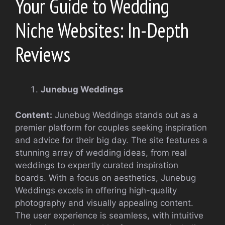
Your Guide to Wedding
Niche Websites: In-Depth
Reviews
Junebug Weddings
Content:
Junebug Weddings stands out as a
premier platform for couples seeking inspiration
and advice for their big day. The site features a
stunning array of wedding ideas, from real
weddings to expertly curated inspiration
boards. With a focus on aesthetics, Junebug
Weddings excels in offering high-quality
photography and visually appealing content.
The user experience is seamless, with intuitive