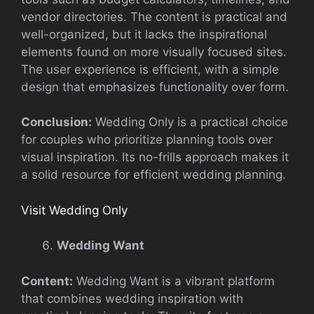
vendor directories. The content is practical and
well-organized, but it lacks the inspirational
elements found on more visually focused sites.
The user experience is efficient, with a simple
design that emphasizes functionality over form.
Conclusion:
Wedding Only is a practical choice
for couples who prioritize planning tools over
visual inspiration. Its no-frills approach makes it
a solid resource for efficient wedding planning.
Visit Wedding Only
Wedding Want
Content:
Wedding Want is a vibrant platform
that combines wedding inspiration with