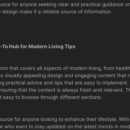
urce for anyone seeking clear and practical guidance on a
 design make it a reliable source of information.
Go-To Hub for Modern Living Tips
atform that covers all aspects of modern living, from hea
its visually appealing design and engaging content that
ing practical advice and tips that are easy to implement.
 ensuring that the content is always fresh and relevant. T
it easy to browse through different sections.
esource for anyone looking to enhance their lifestyle. Wit
hose who want to stay updated on the latest trends in mod