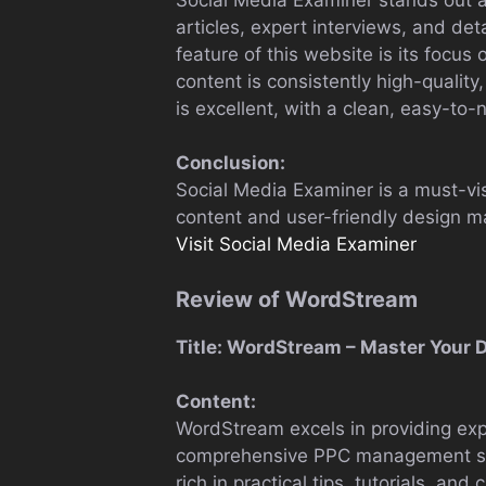
articles, expert interviews, and d
feature of this website is its focus
content is consistently high-qualit
is excellent, with a clean, easy-to-
Conclusion:
Social Media Examiner is a must-visi
content and user-friendly design mak
Visit Social Media Examiner
Review of WordStream
Title: WordStream – Master Your D
Content:
WordStream excels in providing exper
comprehensive PPC management soft
rich in practical tips, tutorials, an