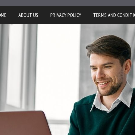
OME
ABOUT US
PRIVACY POLICY
TERMS AND CONDITI