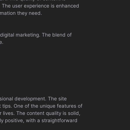
d. The user experience is enhanced
ormation they need.
digital marketing. The blend of
e.
h
ssional development. The site
 tips. One of the unique features of
 lives. The content quality is solid,
y positive, with a straightforward