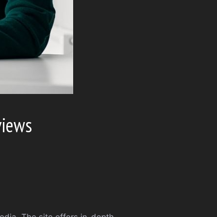
views
edia. The site offers in-depth