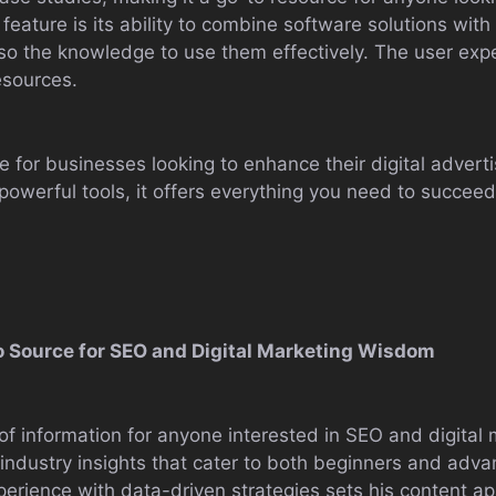
 feature is its ability to combine software solutions wit
lso the knowledge to use them effectively. The user exp
esources.
for businesses looking to enhance their digital advertis
owerful tools, it offers everything you need to succeed 
-To Source for SEO and Digital Marketing Wisdom
e of information for anyone interested in SEO and digital
 industry insights that cater to both beginners and adva
rience with data-driven strategies sets his content apa