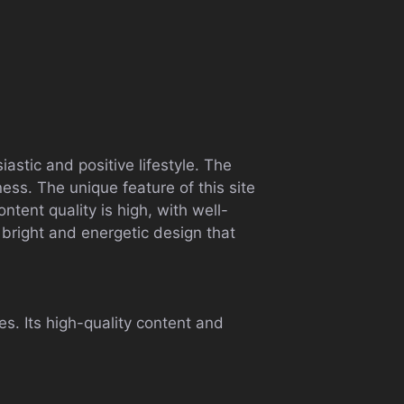
astic and positive lifestyle. The
ness. The unique feature of this site
ontent quality is high, with well-
 bright and energetic design that
ves. Its high-quality content and