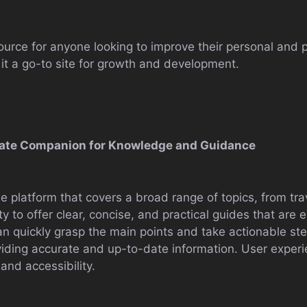
urce for anyone looking to improve their personal and pro
t a go-to site for growth and development.
timate Companion for Knowledge and Guidance
e platform that covers a broad range of topics, from trav
lity to offer clear, concise, and practical guides that are
n quickly grasp the main points and take actionable steps
ding accurate and up-to-date information. User experie
and accessibility.