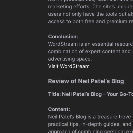
marketing efforts. The site’s unique
users not only have the tools but a
access to both free and premium r
Conclusion:
WordStream is an essential resource 
combination of expert content and p
advertising space.
Visit WordStream
Review of Neil Patel’s Blog
Title: Neil Patel’s Blog – Your Go
Content:
Neil Patel’s Blog is a treasure trov
practical tips, in-depth guides, and
approach of combining personal expe