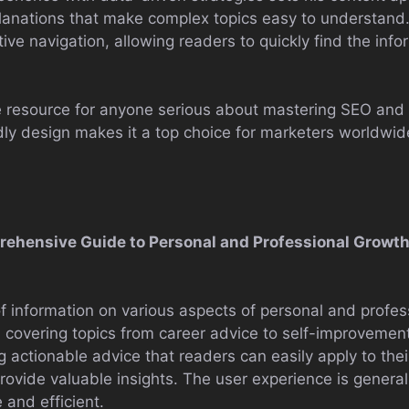
xplanations that make complex topics easy to understan
tive navigation, allowing readers to quickly find the inf
le resource for anyone serious about mastering SEO and 
dly design makes it a top choice for marketers worldwid
prehensive Guide to Personal and Professional Growt
f information on various aspects of personal and profe
s, covering topics from career advice to self-improvement
g actionable advice that readers can easily apply to their
rovide valuable insights. The user experience is generall
 and efficient.