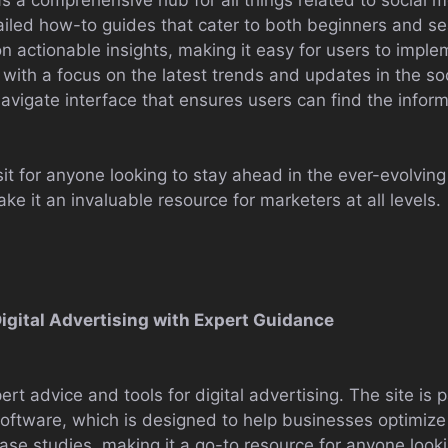
etailed how-to guides that cater to both beginners and 
 on actionable insights, making it easy for users to impl
y, with a focus on the latest trends and updates in the s
navigate interface that ensures users can find the infor
t for anyone looking to stay ahead in the ever-evolving 
e it an invaluable resource for marketers at all levels.
igital Advertising with Expert Guidance
t advice and tools for digital advertising. The site is p
ware, which is designed to help businesses optimize 
d case studies, making it a go-to resource for anyone looki