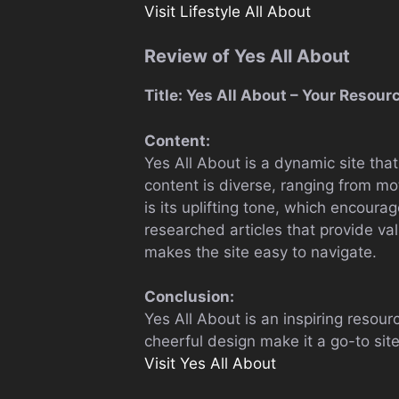
Visit Lifestyle All About
Review of Yes All About
Title: Yes All About – Your Resour
Content:
Yes All About is a dynamic site that
content is diverse, ranging from mot
is its uplifting tone, which encourag
researched articles that provide va
makes the site easy to navigate.
Conclusion:
Yes All About is an inspiring resourc
cheerful design make it a go-to site
Visit Yes All About