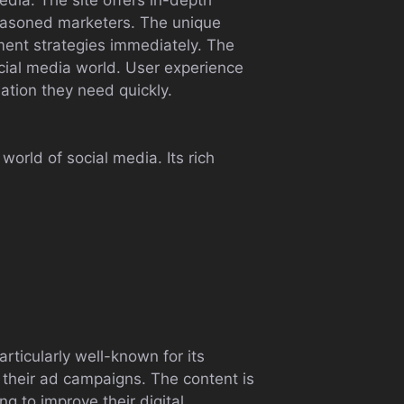
seasoned marketers. The unique
ement strategies immediately. The
ocial media world. User experience
mation they need quickly.
world of social media. Its rich
articularly well-known for its
their ad campaigns. The content is
ng to improve their digital