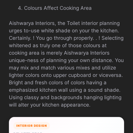
Colours Affect Cooking Area
Aishwarya Interiors, the Toilet interior planning
urges to-use white shade on your the kitchen.
Certainly. ! You go through properly. . ! Selecting
whitened as truly one of those colours at
cooking area is merely Aishwarya Interiors
unique-ness of planning your own distance. You
may mix and match various mixes and utilize
lighter colors onto upper cupboard or viceversa.
Bright and fresh colors of colors having a
emphasized kitchen wall using a sound shade.
Using classy and backgrounds hanging lighting
will alter your kitchen appearance.
INTERIOR DESIGN