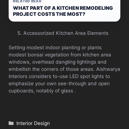
RELATED READ
WHAT PART OF A KITCHEN REMODELING
PROJECT COSTS THE MOST?
Accessorized Kitchen Area Elements
Setting modest indoor planting or plants
modest bonsai vegetation from kitchen area
windows, overhead dangling lightings and
embellish the corners of those areas. Aishwarya
Interiors considers to-use LED spot lights to
emphasize your own see-through and open
cupboards, notably of glass .
Categories
Interior Design