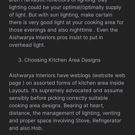
lighting could be your optimal/optimally supply
of light. But with sun lighting, make certain
there is very good light at your cooking area for
those evenings and also nighttime . Even the
Aishwarya Interiors pros insist to put in
overhead light.
Choosing Kitchen Area Designs
Aishwarya Interiors have weblogs (website web
page ) on assorted forms of kitchen area inside
Layouts. It’s supremely advocated and assume
sensibly before picking correctly suitable
cooking area designs. Bearing at heart,
distance, the management of lighting, venting
and proper space involving Stove, Refrigerator
and also Hob.