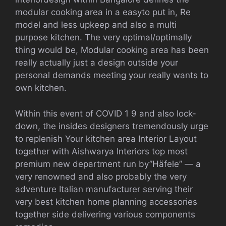
modular cooking area in a easyto put in, Re
model and less upkeep and also a multi
purpose kitchen. The very optimal/optimally
thing would be, Modular cooking area has been
really actually just a design outside your
personal demands meeting your really wants to
own kitchen.
Within this event of COVID 1 9 and also lock-
down, the insides designers tremendously urge
to replenish Your kitchen area Interior Layout
together with Aishwarya Interiors top most
premium new department run by”Häfele” — a
very renowned and also probably the very
adventure Italian manufacturer serving their
very best kitchen home planning accessories
together side delivering various components