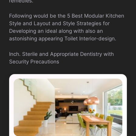
remedies.
Following would be the 5 Best Modular Kitchen
Style and Layout and Style Strategies for
Developing an ideal along with also an
astonishing appearing Toilet Interior-design.
Inch. Sterile and Appropriate Dentistry with
Security Precautions