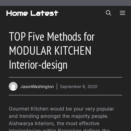
Skip
to
Home Latest
ME
content
TOP Five Methods for
MODULAR KITCHEN
Interior-design
JasonWashington
September 8, 2020
Gourmet Kitchen would be your very popular
and trending amongst the majority people.
Aishwarya Interiors, the most effective
interiordesign within Bangalore defines the