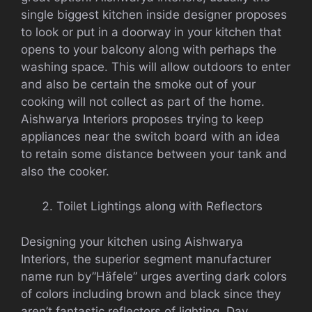
single biggest kitchen inside designer proposes
to look or put in a doorway in your kitchen that
opens to your balcony along with perhaps the
washing space. This will allow outdoors to enter
and also be certain the smoke out of your
cooking will not collect as part of the home.
Aishwarya Interiors proposes trying to keep
appliances near the switch board with an idea
to retain some distance between your tank and
also the cooker.
Toilet Lightings along with Reflectors
Designing your kitchen using Aishwarya
Interiors, the superior segment manufacturer
name run by”Häfele” urges averting dark colors
of colors including brown and black since they
aren’t fantastic reflectors of lighting. Day