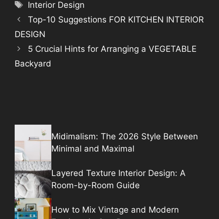
Tags
Interior Design
Top-10 Suggestions FOR KITCHEN INTERIOR
DESIGN
5 Crucial Hints for Arranging a VEGETABLE
Backyard
Midimalism: The 2026 Style Between
Minimal and Maximal
Layered Texture Interior Design: A
Room-by-Room Guide
How to Mix Vintage and Modern