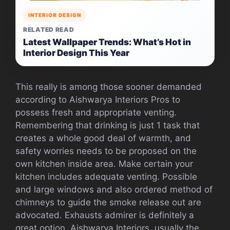
INTERIOR DESIGN
RELATED READ
Latest Wallpaper Trends: What’s Hot in
Interior Design This Year
This really is among those sooner demanded
according to Aishwarya Interiors Pros to
possess fresh and appropriate venting.
Remembering that drinking is just 1 task that
creates a whole good deal of warmth, and
safety worries needs to be proposed on the
own kitchen inside area. Make certain your
kitchen includes adequate venting. Possible
and large windows and also ordered method of
chimneys to guide the smoke release out are
advocated. Exhausts admirer is definitely a
great option. Aishwarya Interiors, usually the