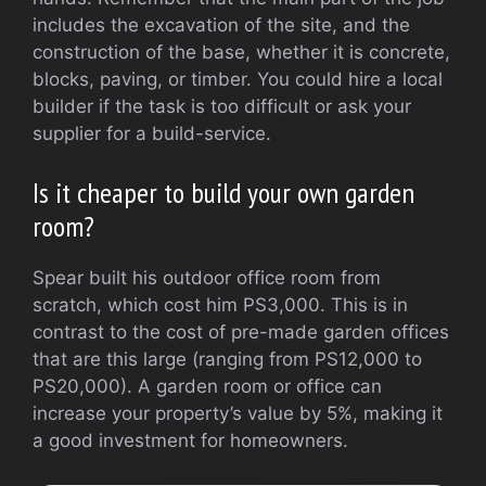
includes the excavation of the site, and the
construction of the base, whether it is concrete,
blocks, paving, or timber.
You could hire a local
builder if the task is too difficult or ask your
supplier for a build-service.
Is it cheaper to build your own garden
room?
Spear built his outdoor office room from
scratch, which cost him PS3,000. This is in
contrast to the cost of pre-made garden offices
that are this large (ranging from PS12,000 to
PS20,000).
A garden room or office can
increase your property’s value by 5%, making it
a good investment for homeowners.