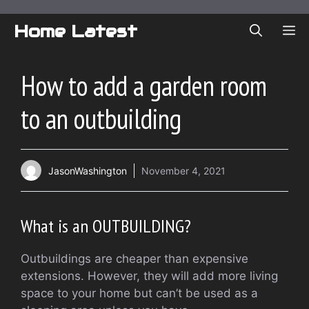
Skip
to
Home Latest
ME
content
How to add a garden room
to an outbuilding
JasonWashington
November 4, 2021
What is an OUTBUILDING?
Outbuildings are cheaper than expensive
extensions. However, they will add more living
space to your home but can’t be used as a