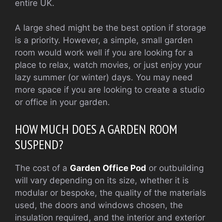
entire UK.
A large shed might be the best option if storage
is a priority. However, a simple, small garden
room would work well if you are looking for a
place to relax, watch movies, or just enjoy your
lazy summer (or winter) days.
You may need
more space if you are looking to create a studio
or office in your garden.
HOW MUCH DOES A GARDEN ROOM
SUSPEND?
The cost of a
Garden Office Pod
or outbuilding
will vary depending on its size, whether it is
modular or bespoke, the quality of the materials
used, the doors and windows chosen, the
insulation required, and the interior and exterior