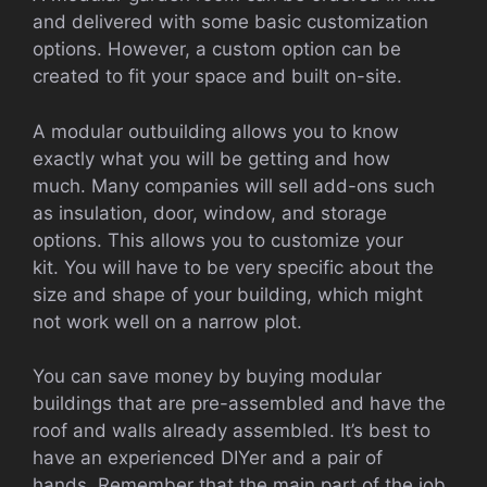
and delivered with some basic customization
options. However, a custom option can be
created to fit your space and built on-site.
A modular outbuilding allows you to know
exactly what you will be getting and how
much.
Many companies will sell add-ons such
as insulation, door, window, and storage
options. This allows you to customize your
kit.
You will have to be very specific about the
size and shape of your building, which might
not work well on a narrow plot.
You can save money by buying modular
buildings that are pre-assembled and have the
roof and walls already assembled.
It’s best to
have an experienced DIYer and a pair of
hands.
Remember that the main part of the job