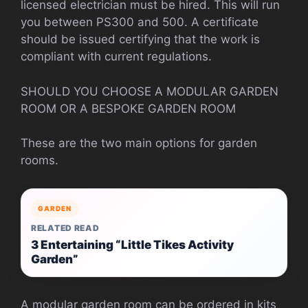
licensed electrician must be hired. This will run
you between PS300 and 500.
A certificate
should be issued certifying that the work is
compliant with current regulations.
SHOULD YOU CHOOSE A MODULAR GARDEN
ROOM OR A BESPOKE GARDEN ROOM
These are the two main options for garden
rooms.
GARDEN
RELATED READ
3 Entertaining “Little Tikes Activity
Garden”
A modular garden room can be ordered in kits