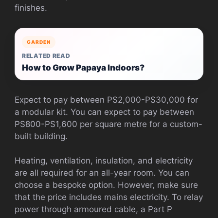
finishes.
GARDEN
RELATED READ
How to Grow Papaya Indoors?
Expect to pay between PS2,000-PS30,000 for
a modular kit.
You can expect to pay between
PS800-PS1,600 per square metre for a custom-
built building.
Heating, ventilation, insulation, and electricity
are all required for an all-year room.
You can
choose a bespoke option. However, make sure
that the price includes mains electricity.
To relay
power through armoured cable, a Part P