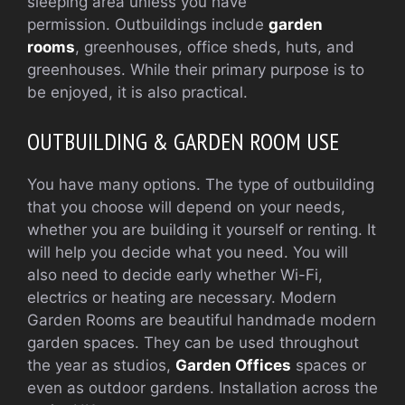
sleeping area unless you have
permission.
Outbuildings include
garden
rooms
, greenhouses, office sheds, huts, and
greenhouses. While their primary purpose is to
be enjoyed, it is also practical.
OUTBUILDING & GARDEN ROOM USE
You have many options. The type of outbuilding
that you choose will depend on your needs,
whether you are building it yourself or renting.
It
will help you decide what you need.
You will
also need to decide early whether Wi-Fi,
electrics or heating are necessary. Modern
Garden Rooms are beautiful handmade modern
garden spaces. They can be used throughout
the year as studios,
Garden Offices
spaces or
even as outdoor gardens. Installation across the