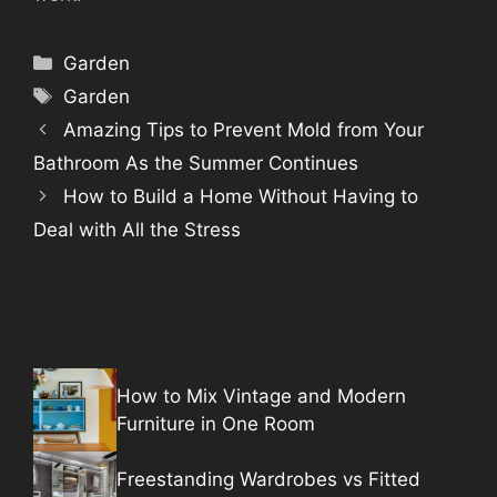
Categories
Garden
Tags
Garden
Amazing Tips to Prevent Mold from Your
Bathroom As the Summer Continues
How to Build a Home Without Having to
Deal with All the Stress
How to Mix Vintage and Modern
Furniture in One Room
Freestanding Wardrobes vs Fitted