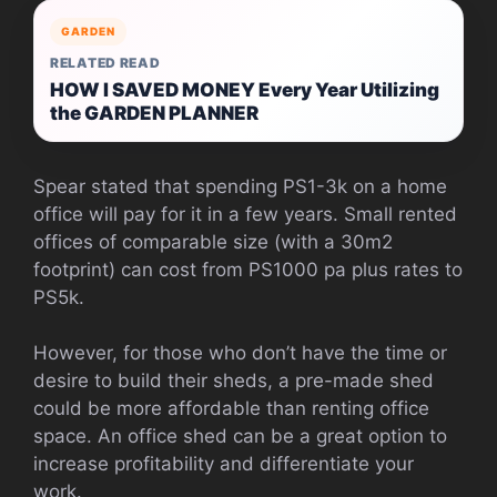
GARDEN
RELATED READ
HOW I SAVED MONEY Every Year Utilizing
the GARDEN PLANNER
Spear stated that spending PS1-3k on a home
office will pay for it in a few years. Small rented
offices of comparable size (with a 30m2
footprint) can cost from PS1000 pa plus rates to
PS5k.
However, for those who don’t have the time or
desire to build their sheds, a pre-made shed
could be more affordable than renting office
space.
An office shed can be a great option to
increase profitability and differentiate your
work.