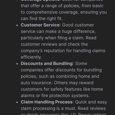
that offer a range of policies, from basic
to comprehensive coverage, ensuring you
can find the right fit.
Customer Service
: Good customer
service can make a huge difference,
particularly when filing a claim. Read
customer reviews and check the
company’s reputation for handling claims
efficiently.
Discounts and Bundling
: Some
companies offer discounts for bundling
policies, such as combining home and
auto insurance. Others may reward
customers for safety features like home
alarms or fire protection systems.
Claim Handling Process
: Quick and easy
claim processing is a must. Read reviews
or check resources like J.D. Power ratings