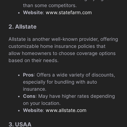
than some competitors.
Website
:
www.statefarm.com
2. Allstate
Allstate is another well-known provider, offering
customizable home insurance policies that
allow homeowners to choose coverage options
based on their needs.
Pros
: Offers a wide variety of discounts,
especially for bundling with auto
insurance.
Cons
: May have higher rates depending
on your location.
Website
:
www.allstate.com
3. USAA