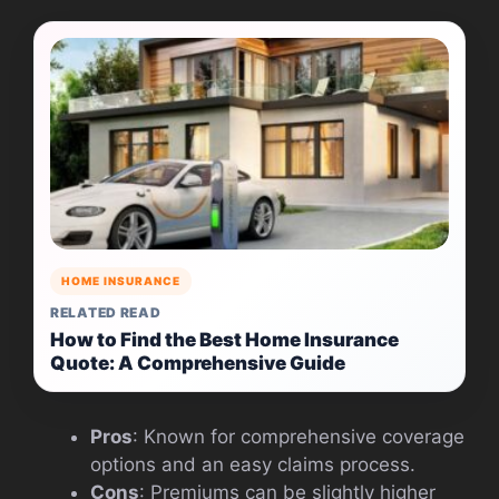
HOME INSURANCE
RELATED READ
How to Find the Best Home Insurance
Quote: A Comprehensive Guide
Pros
: Known for comprehensive coverage
options and an easy claims process.
Cons
: Premiums can be slightly higher