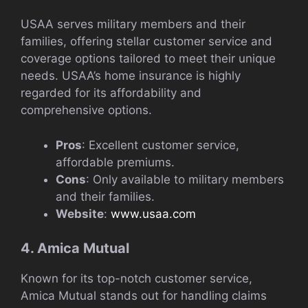
USAA serves military members and their
families, offering stellar customer service and
coverage options tailored to meet their unique
needs. USAA’s home insurance is highly
regarded for its affordability and
comprehensive options.
Pros
: Excellent customer service,
affordable premiums.
Cons
: Only available to military members
and their families.
Website
:
www.usaa.com
4. Amica Mutual
Known for its top-notch customer service,
Amica Mutual stands out for handling claims