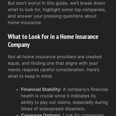
But don’t worry! In this guide, we’ll break down
what to look for, highlight some top companies,
and answer your pressing questions about
home insurance.
What to Look for in a Home Insurance
Company
Not all home insurance providers are created
equal, and finding one that aligns with your
needs requires careful consideration. Here’s
what to keep in mind:
Financial Stability
: A company’s financial
health is crucial since it indicates its
ability to pay out claims, especially during
times of widespread disasters.
Coverage Options
: Look for companies