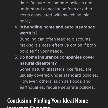
time. Be sure to compare policies and
understand cancellation fees or other
costs associated with switching mid-
policy.
Is bundling home and auto insurance
worth it?
Bundling can often lead to discounts,
making it a cost-effective option if both
policies fit your needs.
Do home insurance companies cover
natural disasters?
Some natural disasters, like fires, are
usually covered under standard policies.
However, others, such as floods and
earthquakes, require separate policies.
Conclusion: Finding Your Ideal Home
Insurance Company