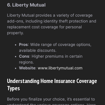
6. Liberty Mutual
Liberty Mutual provides a variety of coverage
add-ons, including identity theft protection and
replacement cost coverage for personal
property.
Pros
: Wide range of coverage options,
available discounts.
Cons
: Higher premiums in certain
regions.
Website
:
www.libertymutual.com
Understanding Home Insurance Coverage
Types
Before you finalize your choice, it’s essential to
understand the various coverage options. Here