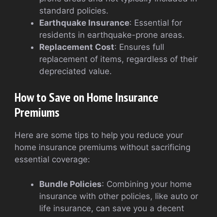
standard policies.
Earthquake Insurance
: Essential for
residents in earthquake-prone areas.
Replacement Cost
: Ensures full
replacement of items, regardless of their
depreciated value.
How to Save on Home Insurance
Premiums
Here are some tips to help you reduce your
home insurance premiums without sacrificing
essential coverage:
Bundle Policies
: Combining your home
insurance with other policies, like auto or
life insurance, can save you a decent