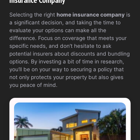
Selecting the right
home insurance company
is
a significant decision, and taking the time to
evaluate your options can make all the
difference. Focus on coverage that meets your
specific needs, and don’t hesitate to ask
potential insurers about discounts and bundling
options. By investing a bit of time in research,
you’ll be on your way to securing a policy that
not only protects your property but also gives
you peace of mind.