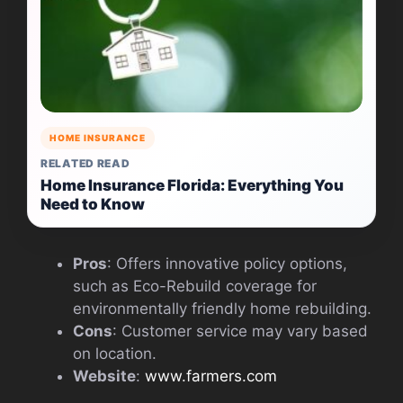
HOME INSURANCE
RELATED READ
Home Insurance Florida: Everything You
Need to Know
Pros
: Offers innovative policy options,
such as Eco-Rebuild coverage for
environmentally friendly home rebuilding.
Cons
: Customer service may vary based
on location.
Website
:
www.farmers.com