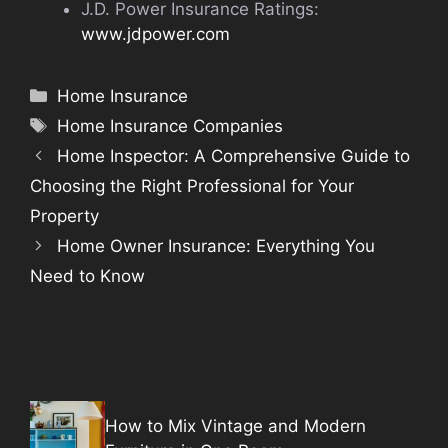
J.D. Power Insurance Ratings:
www.jdpower.com
Categories
Home Insurance
Tags
Home Insurance Companies
Home Inspector: A Comprehensive Guide to
Choosing the Right Professional for Your
Property
Home Owner Insurance: Everything You
Need to Know
How to Mix Vintage and Modern