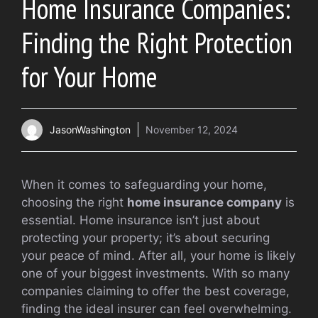
Home Insurance Companies:
Finding the Right Protection
for Your Home
JasonWashington
November 12, 2024
When it comes to safeguarding your home,
choosing the right
home insurance company
is
essential. Home insurance isn’t just about
protecting your property; it’s about securing
your peace of mind. After all, your home is likely
one of your biggest investments. With so many
companies claiming to offer the best coverage,
finding the ideal insurer can feel overwhelming.