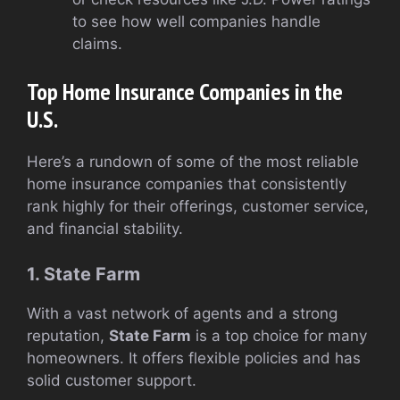
to see how well companies handle
claims.
Top Home Insurance Companies in the
U.S.
Here’s a rundown of some of the most reliable
home insurance companies that consistently
rank highly for their offerings, customer service,
and financial stability.
1. State Farm
With a vast network of agents and a strong
reputation,
State Farm
is a top choice for many
homeowners. It offers flexible policies and has
solid customer support.