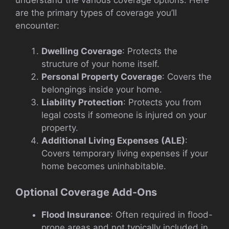
are the primary types of coverage you’ll
encounter:
Dwelling Coverage
: Protects the
structure of your home itself.
Personal Property Coverage
: Covers the
belongings inside your home.
Liability Protection
: Protects you from
legal costs if someone is injured on your
property.
Additional Living Expenses (ALE)
:
Covers temporary living expenses if your
home becomes uninhabitable.
Optional Coverage Add-Ons
Flood Insurance
: Often required in flood-
prone areas and not typically included in