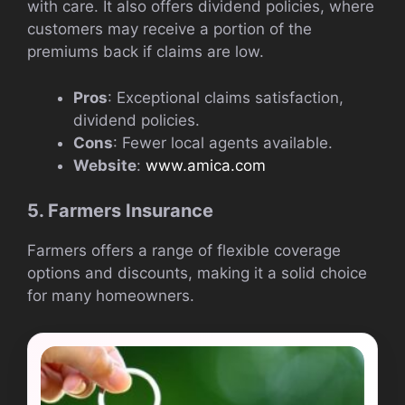
with care. It also offers dividend policies, where
customers may receive a portion of the
premiums back if claims are low.
Pros
: Exceptional claims satisfaction,
dividend policies.
Cons
: Fewer local agents available.
Website
:
www.amica.com
5. Farmers Insurance
Farmers offers a range of flexible coverage
options and discounts, making it a solid choice
for many homeowners.