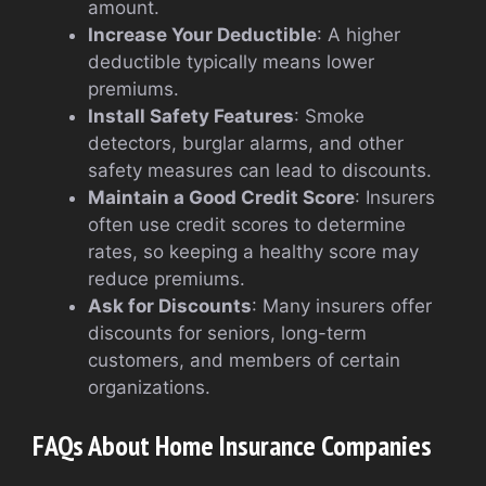
amount.
Increase Your Deductible
: A higher
deductible typically means lower
premiums.
Install Safety Features
: Smoke
detectors, burglar alarms, and other
safety measures can lead to discounts.
Maintain a Good Credit Score
: Insurers
often use credit scores to determine
rates, so keeping a healthy score may
reduce premiums.
Ask for Discounts
: Many insurers offer
discounts for seniors, long-term
customers, and members of certain
organizations.
FAQs About Home Insurance Companies