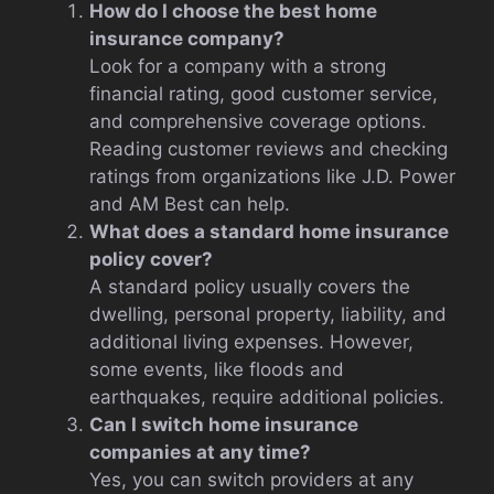
How do I choose the best home
insurance company?
Look for a company with a strong
financial rating, good customer service,
and comprehensive coverage options.
Reading customer reviews and checking
ratings from organizations like J.D. Power
and AM Best can help.
What does a standard home insurance
policy cover?
A standard policy usually covers the
dwelling, personal property, liability, and
additional living expenses. However,
some events, like floods and
earthquakes, require additional policies.
Can I switch home insurance
companies at any time?
Yes, you can switch providers at any