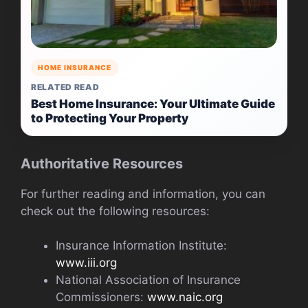
HOME INSURANCE
RELATED READ
Best Home Insurance: Your Ultimate Guide
to Protecting Your Property
Authoritative Resources
For further reading and information, you can
check out the following resources:
Insurance Information Institute:
www.iii.org
National Association of Insurance
Commissioners:
www.naic.org