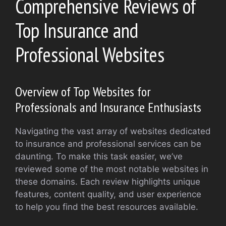
Comprehensive Reviews of
Top Insurance and
Professional Websites
Overview of Top Websites for
Professionals and Insurance Enthusiasts
Navigating the vast array of websites dedicated
to insurance and professional services can be
daunting. To make this task easier, we’ve
reviewed some of the most notable websites in
these domains. Each review highlights unique
features, content quality, and user experience
to help you find the best resources available.