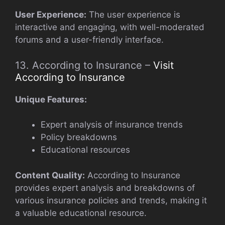
User Experience:
The user experience is
interactive and engaging, with well-moderated
forums and a user-friendly interface.
13. According to Insurance –
Visit
According to Insurance
Unique Features:
Expert analysis of insurance trends
Policy breakdowns
Educational resources
Content Quality:
According to Insurance
provides expert analysis and breakdowns of
various insurance policies and trends, making it
a valuable educational resource.