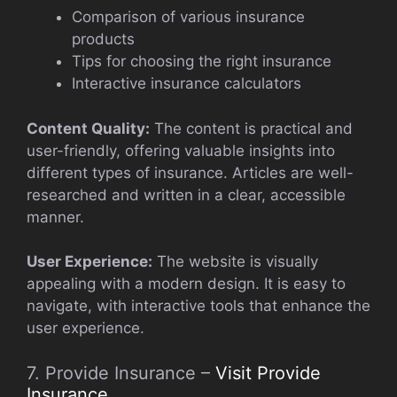
Comparison of various insurance
products
Tips for choosing the right insurance
Interactive insurance calculators
Content Quality:
The content is practical and
user-friendly, offering valuable insights into
different types of insurance. Articles are well-
researched and written in a clear, accessible
manner.
User Experience:
The website is visually
appealing with a modern design. It is easy to
navigate, with interactive tools that enhance the
user experience.
7. Provide Insurance –
Visit Provide
Insurance