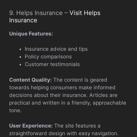
9. Helps Insurance –
Visit Helps
Insurance
Unique Features:
Insurance advice and tips
Policy comparisons
Customer testimonials
Content Quality:
The content is geared
towards helping consumers make informed
decisions about their insurance. Articles are
practical and written in a friendly, approachable
tone.
User Experience:
The site features a
straightforward design with easy navigation.