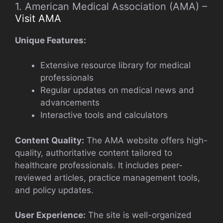
1. American Medical Association (AMA) –
Visit AMA
Unique Features:
Extensive resource library for medical
professionals
Regular updates on medical news and
advancements
Interactive tools and calculators
Content Quality:
The AMA website offers high-
quality, authoritative content tailored to
healthcare professionals. It includes peer-
reviewed articles, practice management tools,
and policy updates.
User Experience:
The site is well-organized