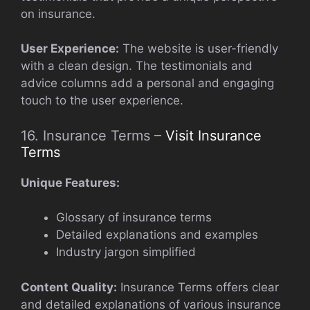
on insurance.
User Experience:
The website is user-friendly
with a clean design. The testimonials and
advice columns add a personal and engaging
touch to the user experience.
16. Insurance Terms –
Visit Insurance
Terms
Unique Features:
Glossary of insurance terms
Detailed explanations and examples
Industry jargon simplified
Content Quality:
Insurance Terms offers clear
and detailed explanations of various insurance