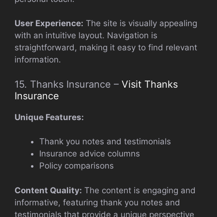
User Experience:
The site is visually appealing
with an intuitive layout. Navigation is
straightforward, making it easy to find relevant
information.
15. Thanks Insurance –
Visit Thanks
Insurance
Unique Features:
Thank you notes and testimonials
Insurance advice columns
Policy comparisons
Content Quality:
The content is engaging and
informative, featuring thank you notes and
testimonials that provide a unique perspective