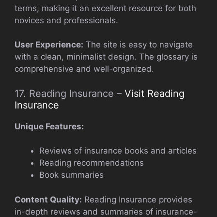
terms, making it an excellent resource for both
novices and professionals.
User Experience:
The site is easy to navigate
with a clean, minimalist design. The glossary is
comprehensive and well-organized.
17. Reading Insurance –
Visit Reading
Insurance
Unique Features:
Reviews of insurance books and articles
Reading recommendations
Book summaries
Content Quality:
Reading Insurance provides
in-depth reviews and summaries of insurance-