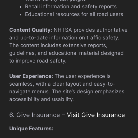
Recall information and safety reports
Educational resources for all road users
Content Quality:
NHTSA provides authoritative
and up-to-date information on traffic safety.
The content includes extensive reports,
guidelines, and educational material designed
to improve road safety.
User Experience:
The user experience is
seamless, with a clear layout and easy-to-
navigate menus. The site’s design emphasizes
accessibility and usability.
6. Give Insurance –
Visit Give Insurance
Unique Features: