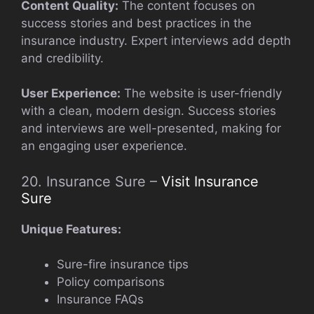
Content Quality:
The content focuses on
success stories and best practices in the
insurance industry. Expert interviews add depth
and credibility.
User Experience:
The website is user-friendly
with a clean, modern design. Success stories
and interviews are well-presented, making for
an engaging user experience.
20. Insurance Sure –
Visit Insurance
Sure
Unique Features:
Sure-fire insurance tips
Policy comparisons
Insurance FAQs