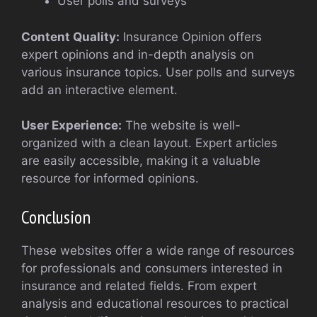
User polls and surveys
Content Quality:
Insurance Opinion offers
expert opinions and in-depth analysis on
various insurance topics. User polls and surveys
add an interactive element.
User Experience:
The website is well-
organized with a clean layout. Expert articles
are easily accessible, making it a valuable
resource for informed opinions.
Conclusion
These websites offer a wide range of resources
for professionals and consumers interested in
insurance and related fields. From expert
analysis and educational resources to practical