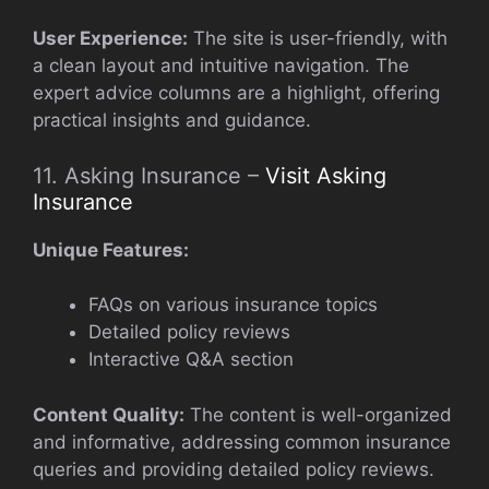
User Experience:
The site is user-friendly, with
a clean layout and intuitive navigation. The
expert advice columns are a highlight, offering
practical insights and guidance.
11. Asking Insurance –
Visit Asking
Insurance
Unique Features:
FAQs on various insurance topics
Detailed policy reviews
Interactive Q&A section
Content Quality:
The content is well-organized
and informative, addressing common insurance
queries and providing detailed policy reviews.