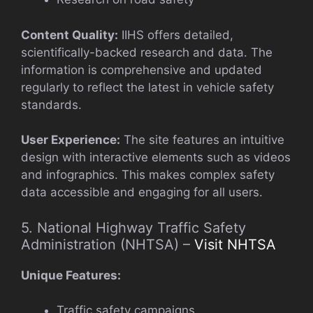
Content Quality:
IIHS offers detailed,
scientifically-backed research and data. The
information is comprehensive and updated
regularly to reflect the latest in vehicle safety
standards.
User Experience:
The site features an intuitive
design with interactive elements such as videos
and infographics. This makes complex safety
data accessible and engaging for all users.
5. National Highway Traffic Safety
Administration (NHTSA) –
Visit NHTSA
Unique Features:
Traffic safety campaigns