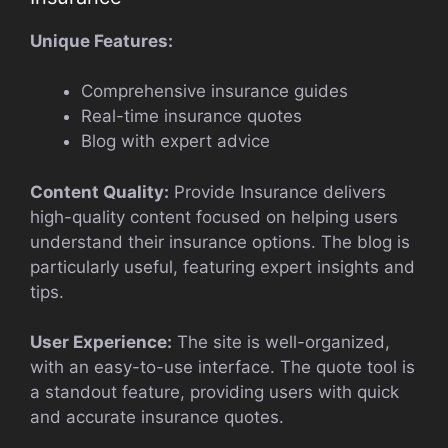
Unique Features:
Comprehensive insurance guides
Real-time insurance quotes
Blog with expert advice
Content Quality:
Provide Insurance delivers
high-quality content focused on helping users
understand their insurance options. The blog is
particularly useful, featuring expert insights and
tips.
User Experience:
The site is well-organized,
with an easy-to-use interface. The quote tool is
a standout feature, providing users with quick
and accurate insurance quotes.