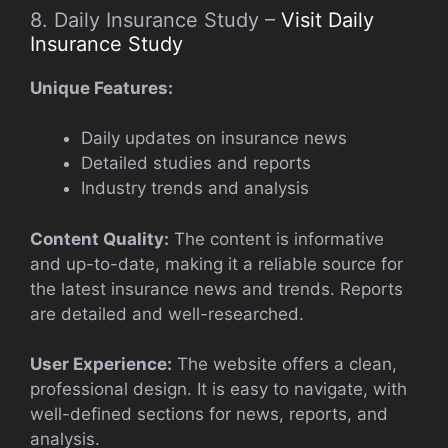
8. Daily Insurance Study –
Visit Daily
Insurance Study
Unique Features:
Daily updates on insurance news
Detailed studies and reports
Industry trends and analysis
Content Quality:
The content is informative
and up-to-date, making it a reliable source for
the latest insurance news and trends. Reports
are detailed and well-researched.
User Experience:
The website offers a clean,
professional design. It is easy to navigate, with
well-defined sections for news, reports, and
analysis.