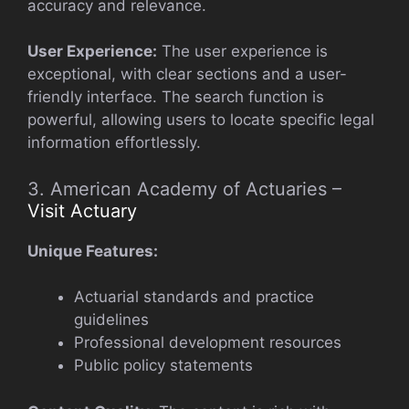
accuracy and relevance.
User Experience:
The user experience is
exceptional, with clear sections and a user-
friendly interface. The search function is
powerful, allowing users to locate specific legal
information effortlessly.
3. American Academy of Actuaries –
Visit Actuary
Unique Features:
Actuarial standards and practice
guidelines
Professional development resources
Public policy statements