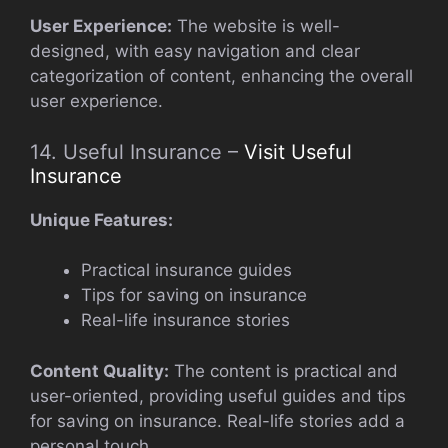
User Experience:
The website is well-
designed, with easy navigation and clear
categorization of content, enhancing the overall
user experience.
14. Useful Insurance –
Visit Useful
Insurance
Unique Features:
Practical insurance guides
Tips for saving on insurance
Real-life insurance stories
Content Quality:
The content is practical and
user-oriented, providing useful guides and tips
for saving on insurance. Real-life stories add a
personal touch.