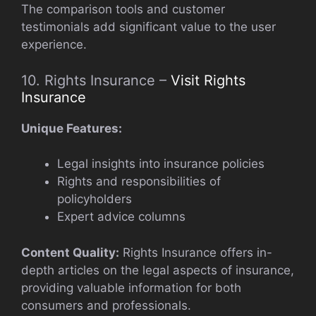
The comparison tools and customer
testimonials add significant value to the user
experience.
10. Rights Insurance –
Visit Rights
Insurance
Unique Features:
Legal insights into insurance policies
Rights and responsibilities of
policyholders
Expert advice columns
Content Quality:
Rights Insurance offers in-
depth articles on the legal aspects of insurance,
providing valuable information for both
consumers and professionals.