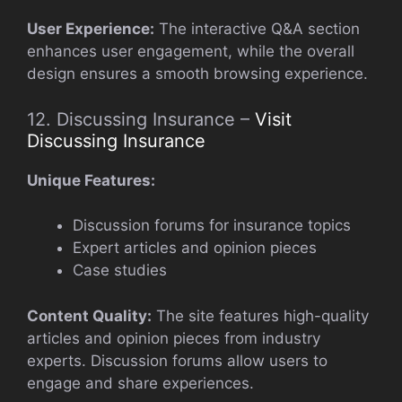
User Experience:
The interactive Q&A section
enhances user engagement, while the overall
design ensures a smooth browsing experience.
12. Discussing Insurance –
Visit
Discussing Insurance
Unique Features:
Discussion forums for insurance topics
Expert articles and opinion pieces
Case studies
Content Quality:
The site features high-quality
articles and opinion pieces from industry
experts. Discussion forums allow users to
engage and share experiences.