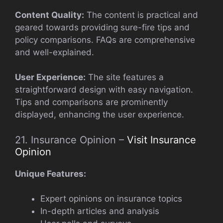
Content Quality:
The content is practical and
geared towards providing sure-fire tips and
policy comparisons. FAQs are comprehensive
and well-explained.
User Experience:
The site features a
straightforward design with easy navigation.
Tips and comparisons are prominently
displayed, enhancing the user experience.
21. Insurance Opinion –
Visit Insurance
Opinion
Unique Features:
Expert opinions on insurance topics
In-depth articles and analysis