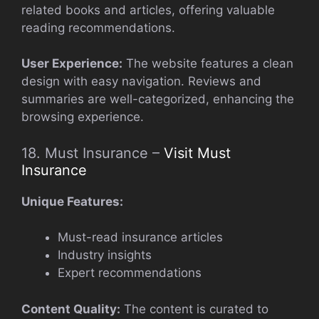
related books and articles, offering valuable
reading recommendations.
User Experience:
The website features a clean
design with easy navigation. Reviews and
summaries are well-categorized, enhancing the
browsing experience.
18. Must Insurance –
Visit Must
Insurance
Unique Features:
Must-read insurance articles
Industry insights
Expert recommendations
Content Quality:
The content is curated to