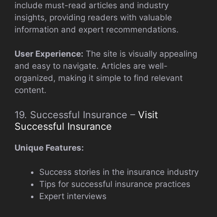
include must-read articles and industry
insights, providing readers with valuable
information and expert recommendations.
User Experience:
The site is visually appealing
and easy to navigate. Articles are well-
organized, making it simple to find relevant
content.
19. Successful Insurance –
Visit
Successful Insurance
Unique Features:
Success stories in the insurance industry
Tips for successful insurance practices
Expert interviews