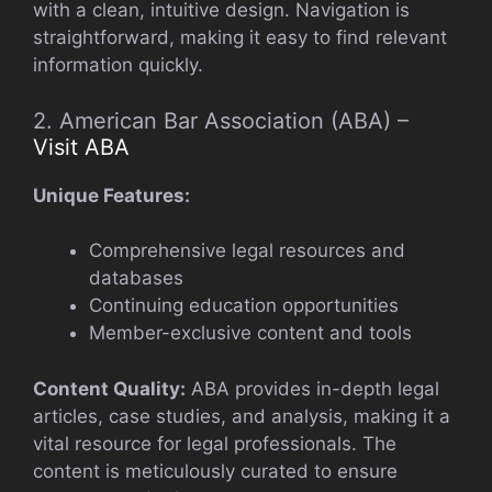
with a clean, intuitive design. Navigation is
straightforward, making it easy to find relevant
information quickly.
2. American Bar Association (ABA) –
Visit ABA
Unique Features:
Comprehensive legal resources and
databases
Continuing education opportunities
Member-exclusive content and tools
Content Quality:
ABA provides in-depth legal
articles, case studies, and analysis, making it a
vital resource for legal professionals. The
content is meticulously curated to ensure