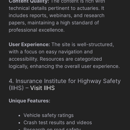
Content Quality:
The content is rich with
technical details pertinent to actuaries. It
includes reports, webinars, and research
papers, maintaining a high standard of
professional excellence.
User Experience:
The site is well-structured,
with a focus on easy navigation and
accessibility. Resources are categorized
logically, enhancing the overall user experience.
4. Insurance Institute for Highway Safety
(IIHS) –
Visit IIHS
Unique Features:
Vehicle safety ratings
Crash test results and videos
Research on road safety