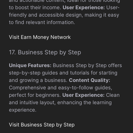
to boost their income.
User Experience:
User-
friendly and accessible design, making it easy
to find relevant information.
Visit Earn Money Network
17. Business Step by Step
Unique Features:
Business Step by Step offers
step-by-step guides and tutorials for starting
and growing a business.
Content Quality:
Comprehensive and easy-to-follow guides,
perfect for beginners.
User Experience:
Clean
and intuitive layout, enhancing the learning
experience.
Visit Business Step by Step