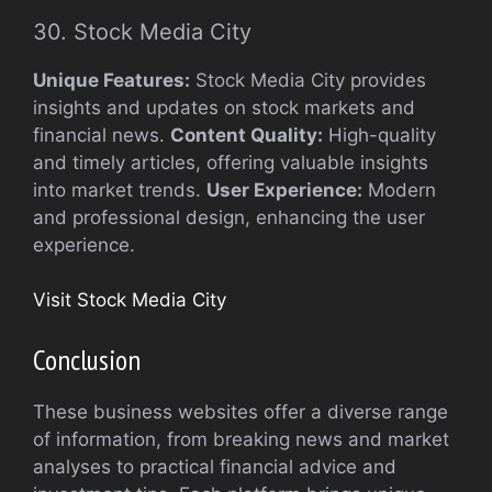
30. Stock Media City
Unique Features:
Stock Media City provides
insights and updates on stock markets and
financial news.
Content Quality:
High-quality
and timely articles, offering valuable insights
into market trends.
User Experience:
Modern
and professional design, enhancing the user
experience.
Visit Stock Media City
Conclusion
These business websites offer a diverse range
of information, from breaking news and market
analyses to practical financial advice and