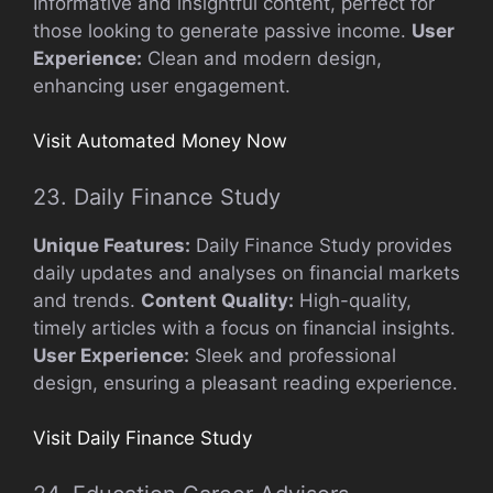
Informative and insightful content, perfect for
those looking to generate passive income.
User
Experience:
Clean and modern design,
enhancing user engagement.
Visit Automated Money Now
23. Daily Finance Study
Unique Features:
Daily Finance Study provides
daily updates and analyses on financial markets
and trends.
Content Quality:
High-quality,
timely articles with a focus on financial insights.
User Experience:
Sleek and professional
design, ensuring a pleasant reading experience.
Visit Daily Finance Study