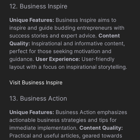
12. Business Inspire
Unique Features:
Business Inspire aims to
inspire and guide budding entrepreneurs with
success stories and expert advice.
Content
Quality:
Inspirational and informative content,
perfect for those seeking motivation and
guidance.
User Experience:
User-friendly
layout with a focus on inspirational storytelling.
Visit Business Inspire
13. Business Action
Unique Features:
Business Action emphasizes
actionable business strategies and tips for
immediate implementation.
Content Quality:
Practical and useful articles, geared towards