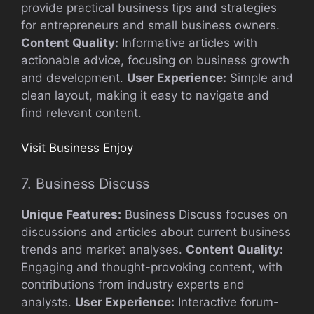
provide practical business tips and strategies
for entrepreneurs and small business owners.
Content Quality:
Informative articles with
actionable advice, focusing on business growth
and development.
User Experience:
Simple and
clean layout, making it easy to navigate and
find relevant content.
Visit Business Enjoy
7. Business Discuss
Unique Features:
Business Discuss focuses on
discussions and articles about current business
trends and market analyses.
Content Quality:
Engaging and thought-provoking content, with
contributions from industry experts and
analysts.
User Experience:
Interactive forum-