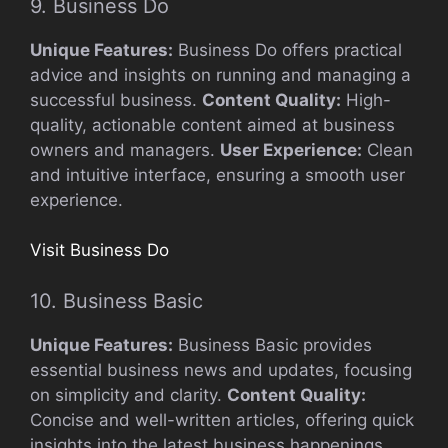
9. Business Do
Unique Features:
Business Do offers practical
advice and insights on running and managing a
successful business.
Content Quality:
High-
quality, actionable content aimed at business
owners and managers.
User Experience:
Clean
and intuitive interface, ensuring a smooth user
experience.
Visit Business Do
10. Business Basic
Unique Features:
Business Basic provides
essential business news and updates, focusing
on simplicity and clarity.
Content Quality:
Concise and well-written articles, offering quick
insights into the latest business happenings.