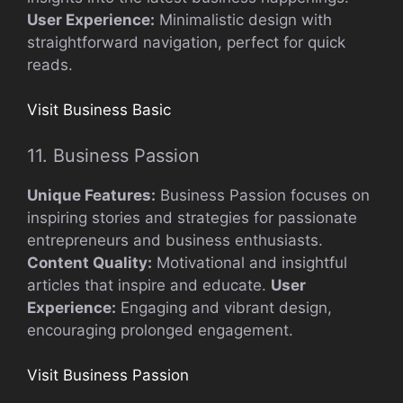
User Experience:
Minimalistic design with
straightforward navigation, perfect for quick
reads.
Visit Business Basic
11. Business Passion
Unique Features:
Business Passion focuses on
inspiring stories and strategies for passionate
entrepreneurs and business enthusiasts.
Content Quality:
Motivational and insightful
articles that inspire and educate.
User
Experience:
Engaging and vibrant design,
encouraging prolonged engagement.
Visit Business Passion