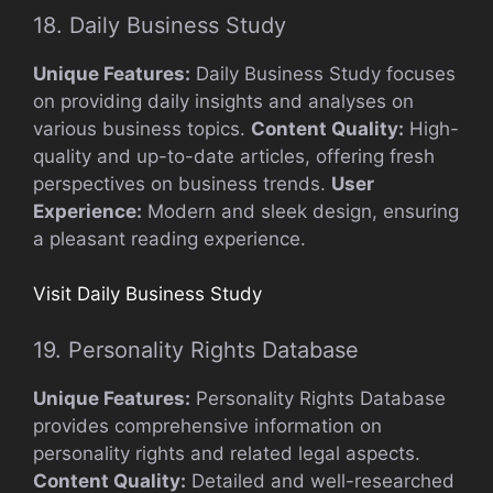
18. Daily Business Study
Unique Features:
Daily Business Study focuses
on providing daily insights and analyses on
various business topics.
Content Quality:
High-
quality and up-to-date articles, offering fresh
perspectives on business trends.
User
Experience:
Modern and sleek design, ensuring
a pleasant reading experience.
Visit Daily Business Study
19. Personality Rights Database
Unique Features:
Personality Rights Database
provides comprehensive information on
personality rights and related legal aspects.
Content Quality:
Detailed and well-researched