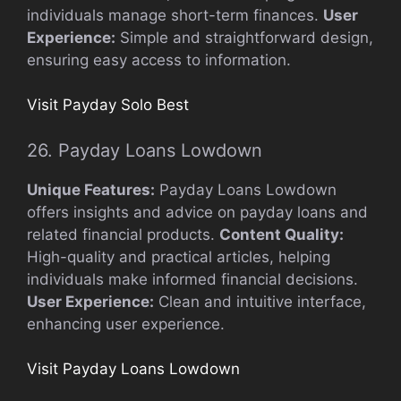
individuals manage short-term finances.
User
Experience:
Simple and straightforward design,
ensuring easy access to information.
Visit Payday Solo Best
26. Payday Loans Lowdown
Unique Features:
Payday Loans Lowdown
offers insights and advice on payday loans and
related financial products.
Content Quality:
High-quality and practical articles, helping
individuals make informed financial decisions.
User Experience:
Clean and intuitive interface,
enhancing user experience.
Visit Payday Loans Lowdown