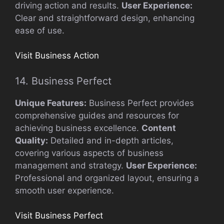
driving action and results.
User Experience:
Clear and straightforward design, enhancing
ease of use.
Visit Business Action
14. Business Perfect
Unique Features:
Business Perfect provides
comprehensive guides and resources for
achieving business excellence.
Content
Quality:
Detailed and in-depth articles,
covering various aspects of business
management and strategy.
User Experience:
Professional and organized layout, ensuring a
smooth user experience.
Visit Business Perfect