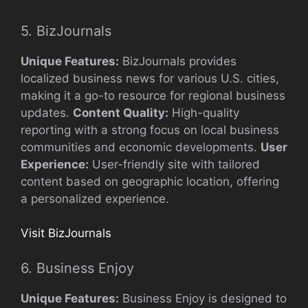
5. BizJournals
Unique Features:
BizJournals provides
localized business news for various U.S. cities,
making it a go-to resource for regional business
updates.
Content Quality:
High-quality
reporting with a strong focus on local business
communities and economic developments.
User
Experience:
User-friendly site with tailored
content based on geographic location, offering
a personalized experience.
Visit BizJournals
6. Business Enjoy
Unique Features:
Business Enjoy is designed to