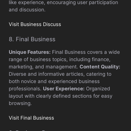
like experience, encouraging user participation
and discussion.
Visit Business Discuss
8. Final Business
Unique Features:
Final Business covers a wide
range of business topics, including finance,
marketing, and management.
Content Quality:
Diverse and informative articles, catering to
both novice and experienced business
professionals.
User Experience:
Organized
layout with clearly defined sections for easy
browsing.
Visit Final Business