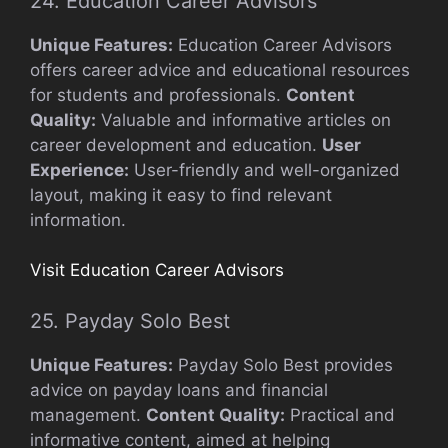
24. Education Career Advisors
Unique Features:
Education Career Advisors
offers career advice and educational resources
for students and professionals.
Content
Quality:
Valuable and informative articles on
career development and education.
User
Experience:
User-friendly and well-organized
layout, making it easy to find relevant
information.
Visit Education Career Advisors
25. Payday Solo Best
Unique Features:
Payday Solo Best provides
advice on payday loans and financial
management.
Content Quality:
Practical and
informative content, aimed at helping