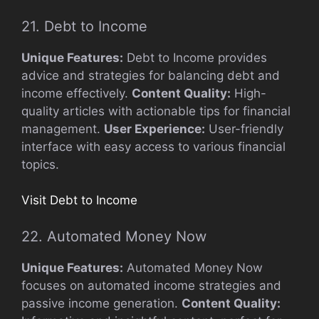
21. Debt to Income
Unique Features:
Debt to Income provides
advice and strategies for balancing debt and
income effectively.
Content Quality:
High-
quality articles with actionable tips for financial
management.
User Experience:
User-friendly
interface with easy access to various financial
topics.
Visit Debt to Income
22. Automated Money Now
Unique Features:
Automated Money Now
focuses on automated income strategies and
passive income generation.
Content Quality: