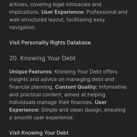
articles, covering legal intricacies and
implications.
User Experience:
Professional and
well-structured layout, facilitating easy
navigation.
Visit Personality Rights Database
20. Knowing Your Debt
Unique Features:
Knowing Your Debt offers
insights and advice on managing debt and
financial planning.
Content Quality:
Informative
and practical content, aimed at helping
individuals manage their finances.
User
Experience:
Simple and clean design, ensuring
a smooth user experience.
Visit Knowing Your Debt