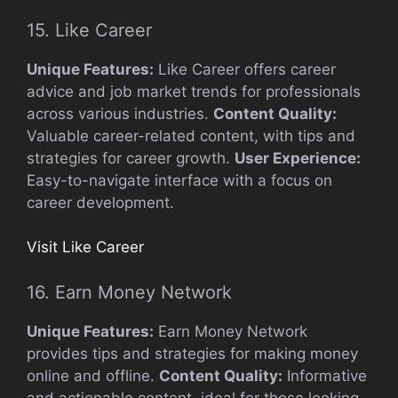
15. Like Career
Unique Features:
Like Career offers career
advice and job market trends for professionals
across various industries.
Content Quality:
Valuable career-related content, with tips and
strategies for career growth.
User Experience:
Easy-to-navigate interface with a focus on
career development.
Visit Like Career
16. Earn Money Network
Unique Features:
Earn Money Network
provides tips and strategies for making money
online and offline.
Content Quality:
Informative
and actionable content, ideal for those looking