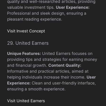
quality and well-researched articles, providing
valuable investment tips.
User Experience:
Professional and sleek design, ensuring a
pleasant reading experience.
Visit Invest Concept
29. United Earners
Unique Features:
United Earners focuses on
providing tips and strategies for earning money
and financial growth.
Content Quality:
Informative and practical articles, aimed at
helping individuals increase their income.
User
Experience:
Clean and user-friendly interface,
ensuring a smooth experience.
Visit United Earners