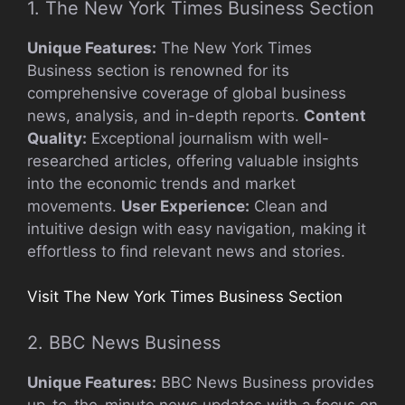
1. The New York Times Business Section
Unique Features:
The New York Times
Business section is renowned for its
comprehensive coverage of global business
news, analysis, and in-depth reports.
Content
Quality:
Exceptional journalism with well-
researched articles, offering valuable insights
into the economic trends and market
movements.
User Experience:
Clean and
intuitive design with easy navigation, making it
effortless to find relevant news and stories.
Visit The New York Times Business Section
2. BBC News Business
Unique Features:
BBC News Business provides
up-to-the-minute news updates with a focus on