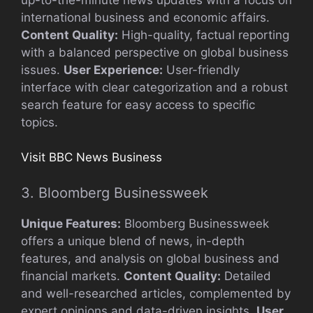
international business and economic affairs.
Content Quality:
High-quality, factual reporting
with a balanced perspective on global business
issues.
User Experience:
User-friendly
interface with clear categorization and a robust
search feature for easy access to specific
topics.
Visit BBC News Business
3. Bloomberg Businessweek
Unique Features:
Bloomberg Businessweek
offers a unique blend of news, in-depth
features, and analysis on global business and
financial markets.
Content Quality:
Detailed
and well-researched articles, complemented by
expert opinions and data-driven insights.
User