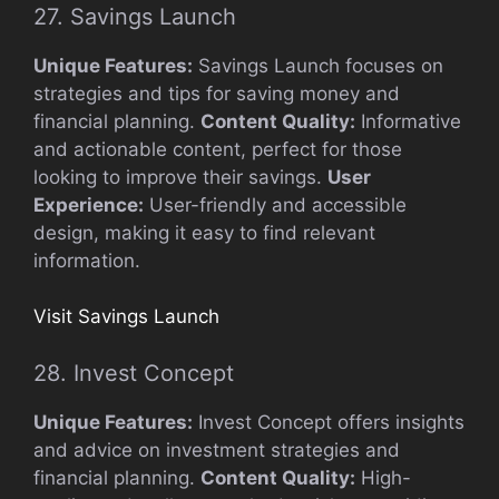
27. Savings Launch
Unique Features:
Savings Launch focuses on
strategies and tips for saving money and
financial planning.
Content Quality:
Informative
and actionable content, perfect for those
looking to improve their savings.
User
Experience:
User-friendly and accessible
design, making it easy to find relevant
information.
Visit Savings Launch
28. Invest Concept
Unique Features:
Invest Concept offers insights
and advice on investment strategies and
financial planning.
Content Quality:
High-