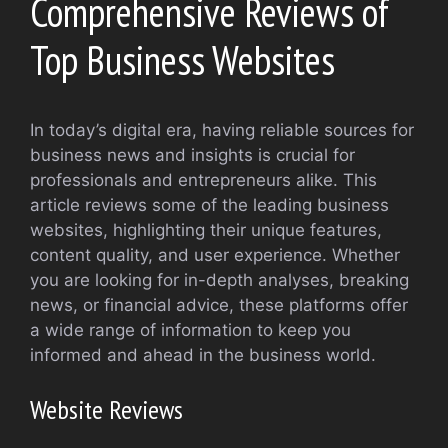
Comprehensive Reviews of
Top Business Websites
In today’s digital era, having reliable sources for
business news and insights is crucial for
professionals and entrepreneurs alike. This
article reviews some of the leading business
websites, highlighting their unique features,
content quality, and user experience. Whether
you are looking for in-depth analyses, breaking
news, or financial advice, these platforms offer
a wide range of information to keep you
informed and ahead in the business world.
Website Reviews