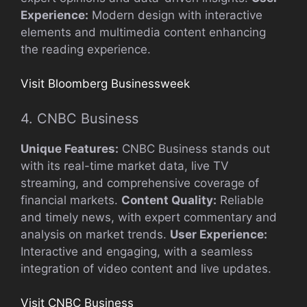
Experience:
Modern design with interactive
elements and multimedia content enhancing
the reading experience.
Visit Bloomberg Businessweek
4. CNBC Business
Unique Features:
CNBC Business stands out
with its real-time market data, live TV
streaming, and comprehensive coverage of
financial markets.
Content Quality:
Reliable
and timely news, with expert commentary and
analysis on market trends.
User Experience:
Interactive and engaging, with a seamless
integration of video content and live updates.
Visit CNBC Business