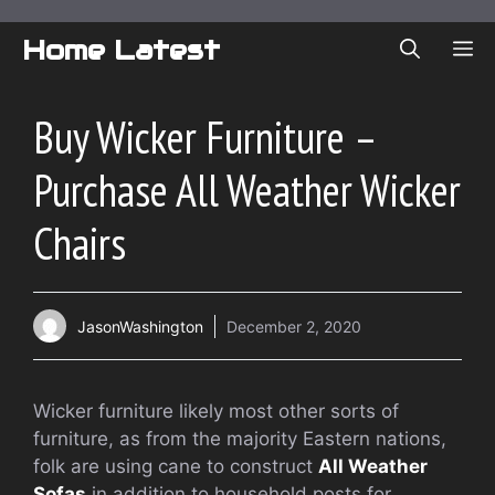
Skip
to
Home Latest
ME
content
Buy Wicker Furniture –
Purchase All Weather Wicker
Chairs
JasonWashington
December 2, 2020
Wicker furniture likely most other sorts of
furniture, as from the majority Eastern nations,
folk are using cane to construct
All Weather
Sofas
in addition to household posts for