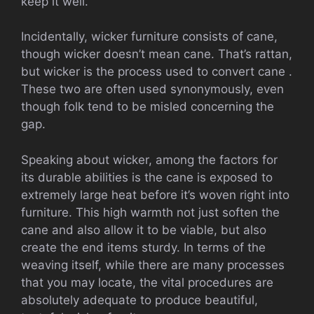
keep it well.
Incidentally, wicker furniture consists of cane,
though wicker doesn’t mean cane. That’s rattan,
but wicker is the process used to convert cane .
These two are often used synonymously, even
though folk tend to be misled concerning the
gap.
Speaking about wicker, among the factors for
its durable abilities is the cane is exposed to
extremely large heat before it’s woven right into
furniture. This high warmth not just soften the
cane and also allow it to be viable, but also
create the end items sturdy. In terms of the
weaving itself, while there are many processes
that you may locate, the vital procedures are
absolutely adequate to produce beautiful,