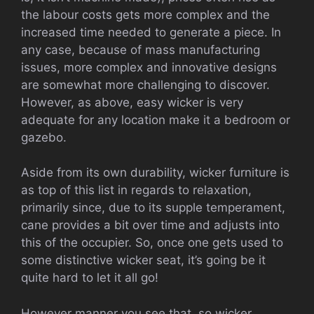
the labour costs gets more complex and the
increased time needed to generate a piece. In
any case, because of mass manufacturing
issues, more complex and innovative designs
are somewhat more challenging to discover.
However, as above, easy wicker is very
adequate for any location make it a bedroom or
gazebo.
Aside from its own durability, wicker furniture is
as top of this list in regards to relaxation,
primarily since, due to its supple temperament,
cane provides a bit over time and adjusts into
this of the occupier. So, once one gets used to
some distinctive wicker seat, it’s going be it
quite hard to let it all go!
However manner you see that, so wicker