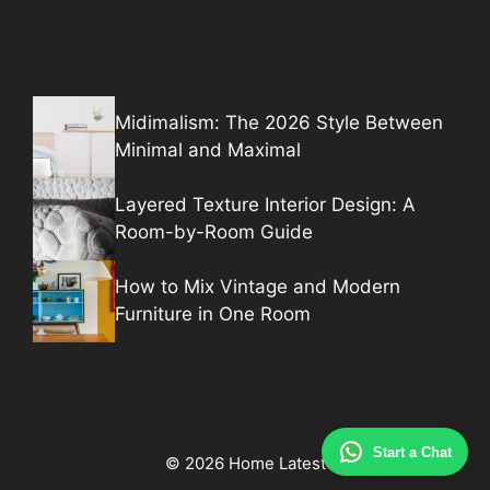
Midimalism: The 2026 Style Between
Minimal and Maximal
Layered Texture Interior Design: A
Room-by-Room Guide
How to Mix Vintage and Modern
Furniture in One Room
Start a Chat
© 2026 Home Latest