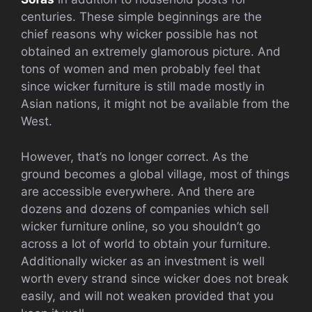
centuries. These simple beginnings are the
chief reasons why wicker possible has not
obtained an extremely glamorous picture. And
tons of women and men probably feel that
since wicker furniture is still made mostly in
Asian nations, it might not be available from the
West.
However, that’s no longer correct. As the
ground becomes a global village, most of things
are accessible everywhere. And there are
dozens and dozens of companies which sell
wicker furniture online, so you shouldn’t go
across a lot of world to obtain your furniture.
Additionally wicker as an investment is well
worth every strand since wicker does not break
easily, and will not weaken provided that you