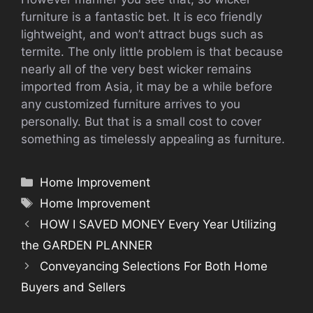
furniture is a fantastic bet. It is eco friendly
lightweight, and won’t attract bugs such as
termite. The only little problem is that because
nearly all of the very best wicker remains
imported from Asia, it may be a while before
any customized furniture arrives to you
personally. But that is a small cost to cover
something as timelessly appealing as furniture.
Categories
Home Improvement
Tags
Home Improvement
HOW I SAVED MONEY Every Year Utilizing
the GARDEN PLANNER
Conveyancing Selections For Both Home
Buyers and Sellers