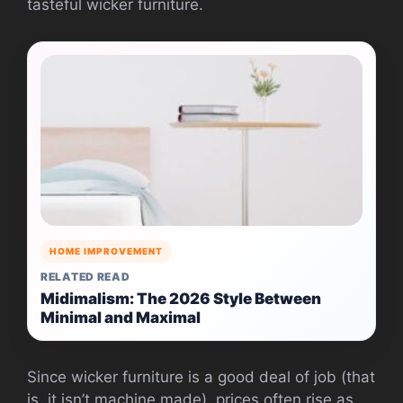
tasteful wicker furniture.
HOME IMPROVEMENT
RELATED READ
Midimalism: The 2026 Style Between
Minimal and Maximal
Since wicker furniture is a good deal of job (that
is, it isn’t machine made), prices often rise as