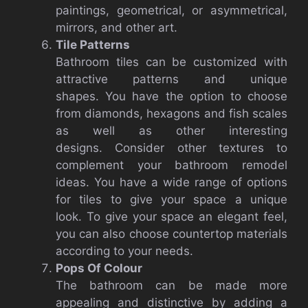
paintings, geometrical, or asymmetrical,
mirrors, and other art.
Tile Patterns
Bathroom tiles can be customized with
attractive patterns and unique
shapes.
You have the option to choose
from diamonds, hexagons and fish scales
as well as other interesting
designs.
Consider other textures to
complement your bathroom remodel
ideas.
You have a wide range of options
for tiles to give your space a unique
look.
To give your space an elegant feel,
you can also choose countertop materials
according to your needs.
Pops Of Colour
The bathroom can be made more
appealing and distinctive by adding a