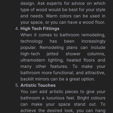
design.
Ask experts for advice on which
type of wood would be best for your style
and needs.
Warm colors can be used in
your space, or you can have a wood floor.
High Tech Fittings
When it comes to bathroom remodeling,
technology has been increasingly
popular.
Remodeling plans can include
high-tech jetted shower columns,
ultramodern lighting, heated floors and
many other features.
To make your
bathroom more functional, and attractive,
backlit mirrors can be a great option.
Artistic Touches
You can add artistic pieces to give your
bathroom a luxurious feel.
Bright colours
can make your space stand out.
To
achieve the desired look, you can hang