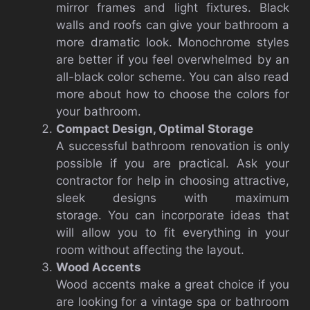
mirror frames and light fixtures. Black
walls and roofs can give your bathroom a
more dramatic look. Monochrome styles
are better if you feel overwhelmed by an
all-black color scheme. You can also read
more about how to choose the colors for
your bathroom.
Compact Design, Optimal Storage
A successful bathroom renovation is only
possible if you are practical. Ask your
contractor for help in choosing attractive,
sleek designs with maximum
storage. You can incorporate ideas that
will allow you to fit everything in your
room without affecting the layout.
Wood Accents
Wood accents make a great choice if you
are looking for a vintage spa or bathroom