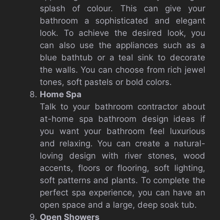
splash of colour.
This can give your
bathroom a sophisticated and elegant
look.
To achieve the desired look, you
can also use the appliances such as a
blue bathtub or a teal sink to decorate
the walls.
You can choose from rich jewel
tones, soft pastels or bold colors.
Home Spa
Talk to your bathroom contractor about
at-home spa bathroom design ideas if
you want your bathroom feel luxurious
and relaxing.
You can create a natural-
loving design with river stones, wood
accents, floors or flooring, soft lighting,
soft patterns and plants.
To complete the
perfect spa experience, you can have an
open space and a large, deep soak tub.
Open Showers