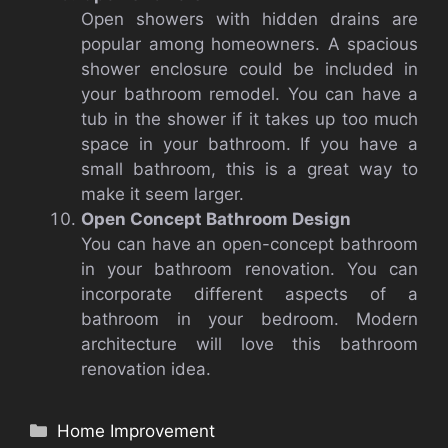
Open showers with hidden drains are
popular among homeowners.
A spacious
shower enclosure could be included in
your bathroom remodel.
You can have a
tub in the shower if it takes up too much
space in your bathroom.
If you have a
small bathroom, this is a great way to
make it seem larger.
Open Concept Bathroom Design
You can have an open-concept bathroom
in your bathroom renovation.
You can
incorporate different aspects of a
bathroom in your bedroom.
Modern
architecture will love this bathroom
renovation idea.
Categories
Home Improvement