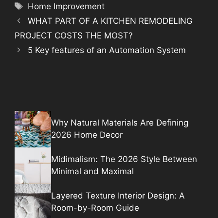
Tags
Home Improvement
WHAT PART OF A KITCHEN REMODELING
PROJECT COSTS THE MOST?
5 Key features of an Automation System
Why Natural Materials Are Defining
2026 Home Decor
Midimalism: The 2026 Style Between
Minimal and Maximal
Layered Texture Interior Design: A
Room-by-Room Guide