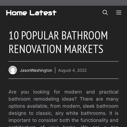
Skip
to
Home Latest
ME
content
10 POPULAR BATHROOM
RENOVATION MARKETS
JasonWashington
August 4, 2022
Are you looking for modern and practical
bathroom remodeling ideas?
There are many
options available, from modern, sleek bathroom
designs to classic, airy white bathrooms.
It is
important to consider both the functionality and