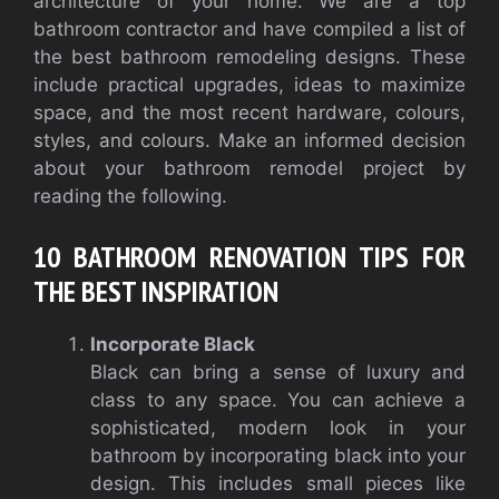
architecture of your home.
We are a top
bathroom contractor and have compiled a list of
the best bathroom remodeling designs. These
include practical upgrades, ideas to maximize
space, and the most recent hardware, colours,
styles, and colours.
Make an informed decision
about your bathroom remodel project by
reading the following.
10 BATHROOM RENOVATION TIPS FOR
THE BEST INSPIRATION
Incorporate Black
Black can bring a sense of luxury and
class to any space. You can achieve a
sophisticated, modern look in your
bathroom by incorporating black into your
design. This includes small pieces like